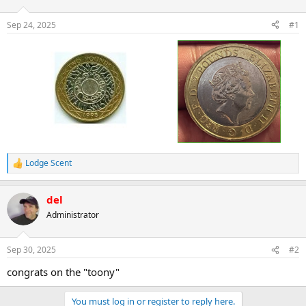
d
d
s
a
Sep 24, 2025
#1
t
t
a
e
r
t
e
r
Lodge Scent
R
e
a
del
c
t
Administrator
i
o
n
Sep 30, 2025
#2
s
:
congrats on the "toony"
You must log in or register to reply here.