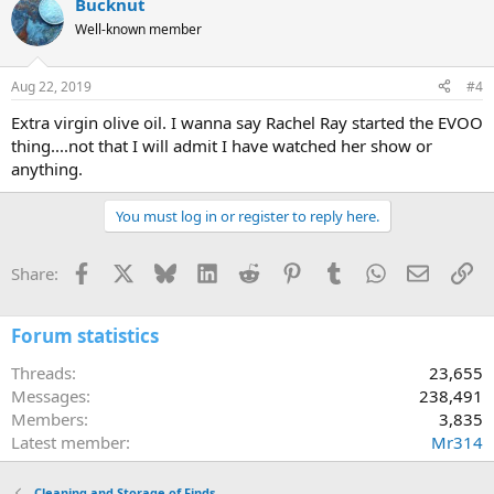
Bucknut
Well-known member
Aug 22, 2019
#4
Extra virgin olive oil. I wanna say Rachel Ray started the EVOO
thing....not that I will admit I have watched her show or
anything.
You must log in or register to reply here.
Facebook
X
Bluesky
LinkedIn
Reddit
Pinterest
Tumblr
WhatsApp
Email
Li
Share:
Forum statistics
Threads
23,655
Messages
238,491
Members
3,835
Latest member
Mr314
Cleaning and Storage of Finds