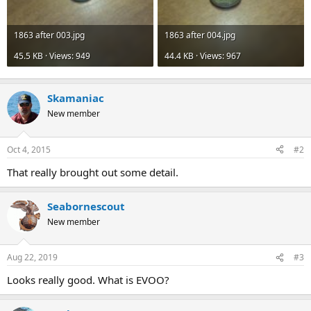
1863 after 003.jpg
1863 after 004.jpg
45.5 KB · Views: 949
44.4 KB · Views: 967
Skamaniac
New member
Oct 4, 2015
#2
That really brought out some detail.
Seabornescout
New member
Aug 22, 2019
#3
Looks really good. What is EVOO?