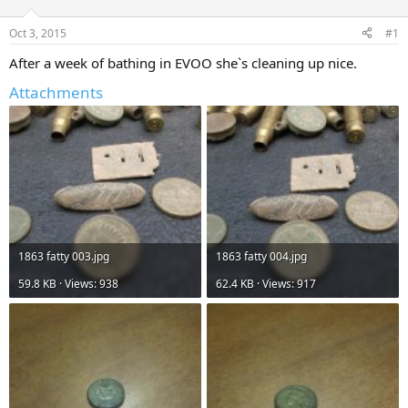
d
d
s
a
Oct 3, 2015
#1
t
t
a
e
After a week of bathing in EVOO she`s cleaning up nice.
r
Attachments
t
e
r
1863 fatty 003.jpg
1863 fatty 004.jpg
59.8 KB · Views: 938
62.4 KB · Views: 917