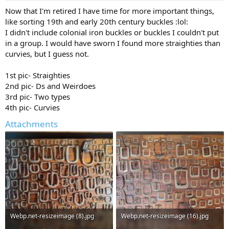
a
e
Now that I'm retired I have time for more important things,
r
like sorting 19th and early 20th century buckles :lol:
t
I didn't include colonial iron buckles or buckles I couldn't put
e
in a group. I would have sworn I found more straighties than
r
curvies, but I guess not.
1st pic- Straighties
2nd pic- Ds and Weirdoes
3rd pic- Two types
4th pic- Curvies
Attachments
Webp.net-resizeimage (8).jpg
Webp.net-resizeimage (16).jpg