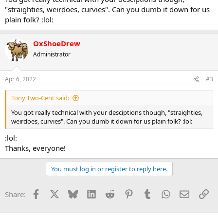
"straighties, weirdoes, curvies". Can you dumb it down for us
plain folk? :lol:
OxShoeDrew
Administrator
Apr 6, 2022
#3
Tony Two-Cent said:
You got really technical with your desciptions though, "straighties,
weirdoes, curvies". Can you dumb it down for us plain folk? :lol:
:lol:
Thanks, everyone!
You must log in or register to reply here.
Facebook
X
Bluesky
LinkedIn
Reddit
Pinterest
Tumblr
WhatsApp
Email
Li
Share: