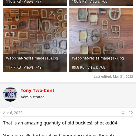
116.2 KB · Views: 797
106.8 KB · Views: 760
Webp.net-resizeimage (18).jpg
Webp.net-resizeimage (17).jpg
117.7 KB · Views: 749
89.8 KB · Views: 768
Last edited:
Mar 31, 2022
Tony Two-Cent
Administrator
Apr 6, 2022
#2
That is an amazing quantity of old buckles! :shocked04:
You got really technical with your desciptions though,