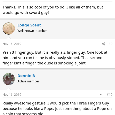
Thanks. This is so cool of you to do! I like all of them, but
would go with sword guy!
Lodge Scent
Well-known member
Nov 16, 2019
#9
Yeah 3 finger guy. But it is really a 2 finger guy. One look at
him and you can tell he is obviously stoned. That second
finger isn't a finger, the dude is smoking a joint.
Donnie B
Active member
Nov 16, 2019
#10
Really awesome gesture. I would pick the Three Fingers Guy
because he looks like a Pope. Just something about a Pope on
a coin that screams old.