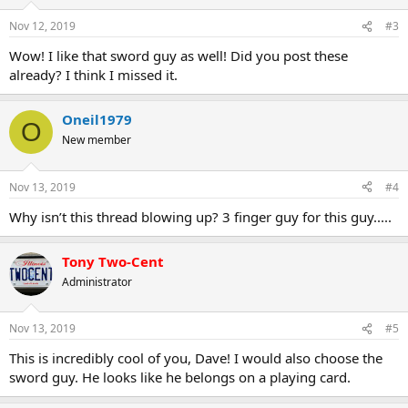
Nov 12, 2019
#3
Wow! I like that sword guy as well! Did you post these
already? I think I missed it.
Oneil1979
O
New member
Nov 13, 2019
#4
Why isn’t this thread blowing up? 3 finger guy for this guy.....
Tony Two-Cent
Administrator
Nov 13, 2019
#5
This is incredibly cool of you, Dave! I would also choose the
sword guy. He looks like he belongs on a playing card.