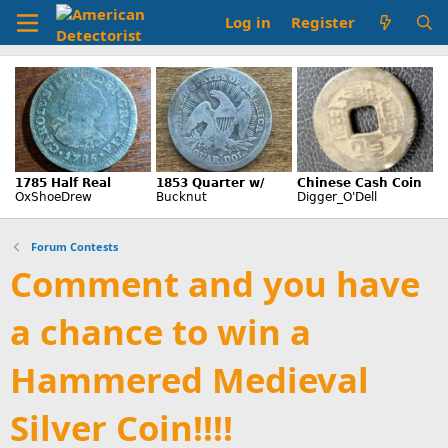
Log in
Register
Forum Contests
Comment and you have
a chance to win a
Hammered Medieval
Silver Coin!!!!