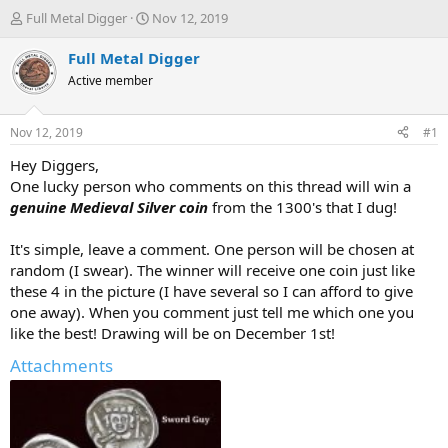
T
S
Full Metal Digger
Nov 12, 2019
h
t
r
a
Full Metal Digger
e
r
Active member
a
t
d
d
s
a
Nov 12, 2019
#1
t
t
a
e
Hey Diggers,
r
One lucky person who comments on this thread will win a
t
genuine Medieval Silver coin
from the 1300's that I dug!
e
r
It's simple, leave a comment. One person will be chosen at
random (I swear). The winner will receive one coin just like
these 4 in the picture (I have several so I can afford to give
one away). When you comment just tell me which one you
like the best! Drawing will be on December 1st!
Attachments