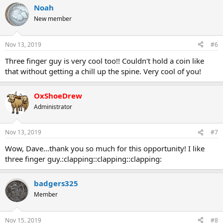
Noah
New member
Nov 13, 2019
#6
Three finger guy is very cool too!! Couldn't hold a coin like
that without getting a chill up the spine. Very cool of you!
OxShoeDrew
Administrator
Nov 13, 2019
#7
Wow, Dave...thank you so much for this opportunity! I like
three finger guy.:clapping::clapping::clapping:
badgers325
Member
Nov 15, 2019
#8