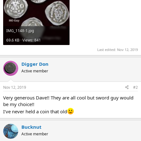
IMG_1148-1.jpg
69.6 KB · Views: 841
Last edited:
Nov 12, 2019
Digger Don
Active member
Nov 12, 2019
#2
Very generous Dave!! They are all cool but sword guy would
be my choice!!
I've never held a coin that old
Bucknut
Active member