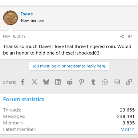
Isaac
New member
Nov 18, 2019
#11
Thanks so much Dave! I love that three fingered coin. Would
be an honor to hold one of these! :shocked03:
You must log in or register to reply here.
Facebook
X
Bluesky
LinkedIn
Reddit
Pinterest
Tumblr
WhatsApp
Email
Li
Share:
Forum statistics
Threads
23,655
Messages
238,491
Members
3,835
Latest member
Mr314