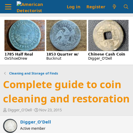
Log in
Register
Cleaning and Storage of Finds
Complete guide to coin
cleaning and restoration
T
S
Digger_O'Dell
Nov 23, 2015
h
t
r
a
Digger_O'Dell
e
r
Active member
a
t