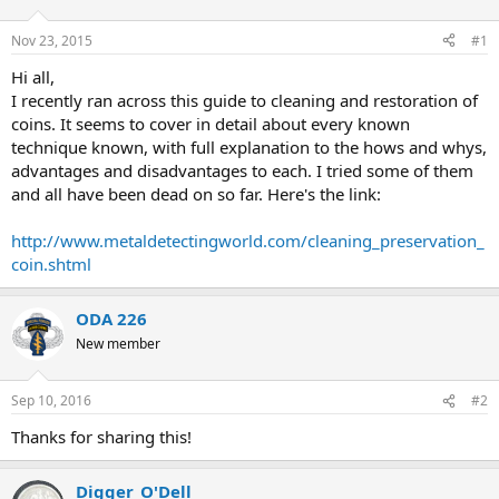
d
d
s
a
Nov 23, 2015
#1
t
t
a
e
Hi all,
r
I recently ran across this guide to cleaning and restoration of
t
coins. It seems to cover in detail about every known
e
technique known, with full explanation to the hows and whys,
r
advantages and disadvantages to each. I tried some of them
and all have been dead on so far. Here's the link:
http://www.metaldetectingworld.com/cleaning_preservation_
coin.shtml
ODA 226
New member
Sep 10, 2016
#2
Thanks for sharing this!
Digger_O'Dell