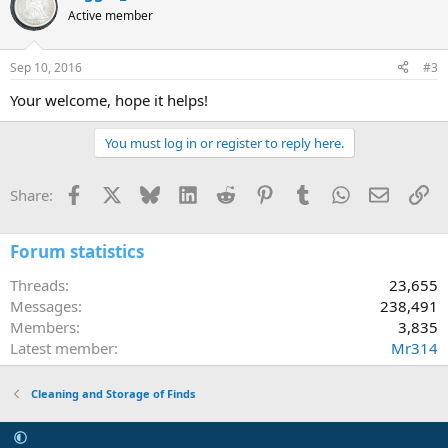
Active member
Sep 10, 2016
#3
Your welcome, hope it helps!
You must log in or register to reply here.
Facebook
X
Bluesky
LinkedIn
Reddit
Pinterest
Tumblr
WhatsApp
Email
Li
Share:
Forum statistics
Threads
23,655
Messages
238,491
Members
3,835
Latest member
Mr314
Cleaning and Storage of Finds