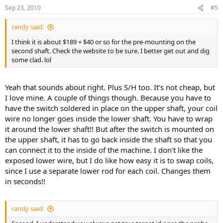
Sep 23, 2010
#5
randy said:
I think it is about $189 + $40 or so for the pre-mounting on the
second shaft. Check the website to be sure. I better get out and dig
some clad. lol
Yeah that sounds about right. Plus S/H too. It's not cheap, but
I love mine. A couple of things though. Because you have to
have the switch soldered in place on the upper shaft, your coil
wire no longer goes inside the lower shaft. You have to wrap
it around the lower shaft!! But after the switch is mounted on
the upper shaft, it has to go back inside the shaft so that you
can connect it to the inside of the machine. I don't like the
exposed lower wire, but I do like how easy it is to swap coils,
since I use a separate lower rod for each coil. Changes them
in seconds!!
randy said: