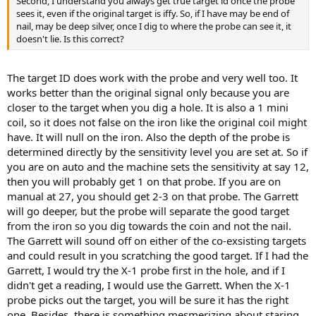
Second, I understand you always get true target id once the probe
sees it, even if the original target is iffy. So, if I have may be end of
nail, may be deep silver, once I dig to where the probe can see it, it
doesn't lie. Is this correct?
The target ID does work with the probe and very well too. It
works better than the original signal only because you are
closer to the target when you dig a hole. It is also a 1 mini
coil, so it does not false on the iron like the original coil might
have. It will null on the iron. Also the depth of the probe is
determined directly by the sensitivity level you are set at. So if
you are on auto and the machine sets the sensitivity at say 12,
then you will probably get 1 on that probe. If you are on
manual at 27, you should get 2-3 on that probe. The Garrett
will go deeper, but the probe will separate the good target
from the iron so you dig towards the coin and not the nail.
The Garrett will sound off on either of the co-exsisting targets
and could result in you scratching the good target. If I had the
Garrett, I would try the X-1 probe first in the hole, and if I
didn't get a reading, I would use the Garrett. When the X-1
probe picks out the target, you will be sure it has the right
one. Besides, there is something mesmerizing about staring