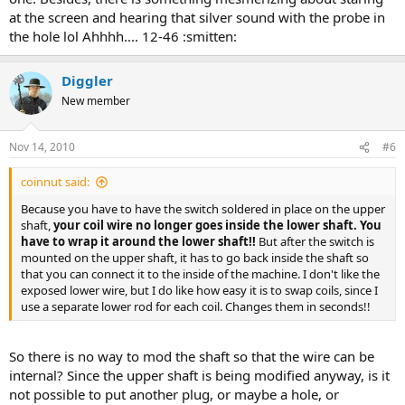
at the screen and hearing that silver sound with the probe in
the hole lol Ahhhh.... 12-46 :smitten:
Diggler
New member
Nov 14, 2010
#6
coinnut said:
Because you have to have the switch soldered in place on the upper
shaft,
your coil wire no longer goes inside the lower shaft. You
have to wrap it around the lower shaft!!
But after the switch is
mounted on the upper shaft, it has to go back inside the shaft so
that you can connect it to the inside of the machine. I don't like the
exposed lower wire, but I do like how easy it is to swap coils, since I
use a separate lower rod for each coil. Changes them in seconds!!
So there is no way to mod the shaft so that the wire can be
internal? Since the upper shaft is being modified anyway, is it
not possible to put another plug, or maybe a hole, or