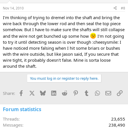
Nov 14, 2010
#8
I'm thinking of trying to dremel into the shaft and bring the
wire back through the lower rod and then seal the top piece
somehow. But I have to make sure the shafts will still collapse
and the wire not get bunched up some how
I'm not going
to try it until detecting season is over though :cheesysmile: I
have noticed more falsing when I hit some briars or bushes
with the wire outside, but like Jason said, If you secure that
wire tight, it probably doesn't false. Mine is sorta loose
around the shaft.
You must log in or register to reply here.
Facebook
X
Bluesky
LinkedIn
Reddit
Pinterest
Tumblr
WhatsApp
Email
Li
Share:
Forum statistics
Threads
23,655
Messages
238,490