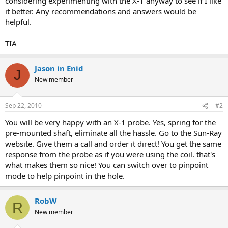
considering experimenting with the X-1 anyway to see if I like
it better. Any recommendations and answers would be
helpful.
TIA
Jason in Enid
J
New member
Sep 22, 2010
#2
You will be very happy with an X-1 probe. Yes, spring for the
pre-mounted shaft, eliminate all the hassle. Go to the Sun-Ray
website. Give them a call and order it direct! You get the same
response from the probe as if you were using the coil. that's
what makes them so nice! You can switch over to pinpoint
mode to help pinpoint in the hole.
RobW
R
New member