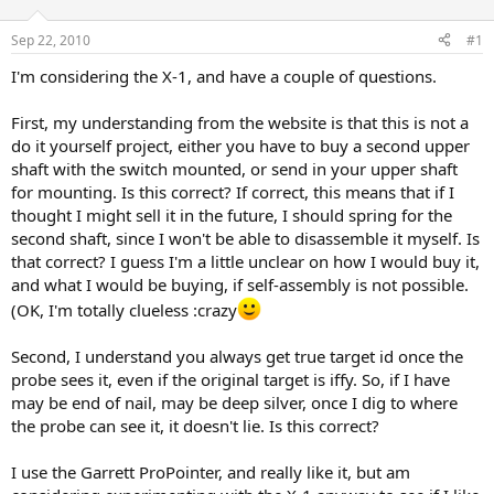
d
d
s
a
Sep 22, 2010
#1
t
t
a
e
I'm considering the X-1, and have a couple of questions.
r
t
First, my understanding from the website is that this is not a
e
do it yourself project, either you have to buy a second upper
r
shaft with the switch mounted, or send in your upper shaft
for mounting. Is this correct? If correct, this means that if I
thought I might sell it in the future, I should spring for the
second shaft, since I won't be able to disassemble it myself. Is
that correct? I guess I'm a little unclear on how I would buy it,
and what I would be buying, if self-assembly is not possible.
(OK, I'm totally clueless :crazy
Second, I understand you always get true target id once the
probe sees it, even if the original target is iffy. So, if I have
may be end of nail, may be deep silver, once I dig to where
the probe can see it, it doesn't lie. Is this correct?
I use the Garrett ProPointer, and really like it, but am