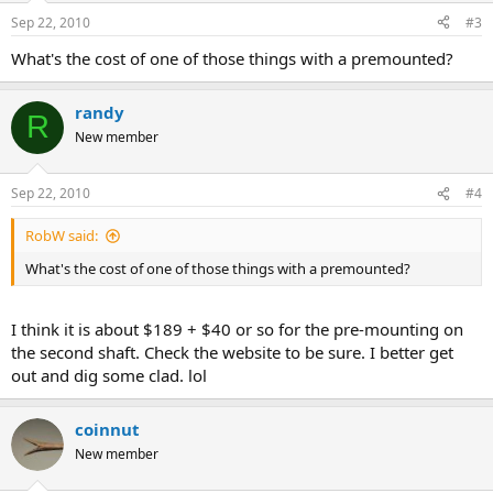
Sep 22, 2010
#3
What's the cost of one of those things with a premounted?
randy
R
New member
Sep 22, 2010
#4
RobW said:
What's the cost of one of those things with a premounted?
I think it is about $189 + $40 or so for the pre-mounting on
the second shaft. Check the website to be sure. I better get
out and dig some clad. lol
coinnut
New member