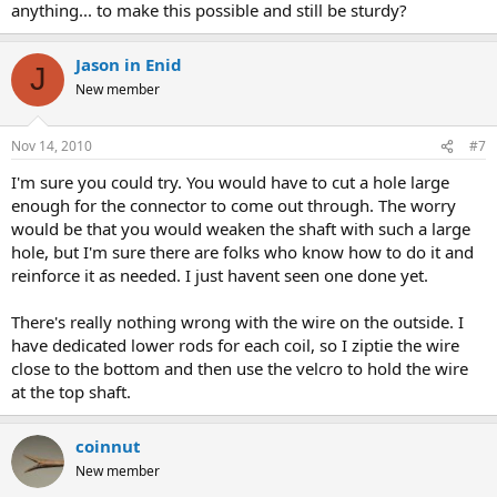
anything... to make this possible and still be sturdy?
Jason in Enid
J
New member
Nov 14, 2010
#7
I'm sure you could try. You would have to cut a hole large
enough for the connector to come out through. The worry
would be that you would weaken the shaft with such a large
hole, but I'm sure there are folks who know how to do it and
reinforce it as needed. I just havent seen one done yet.
There's really nothing wrong with the wire on the outside. I
have dedicated lower rods for each coil, so I ziptie the wire
close to the bottom and then use the velcro to hold the wire
at the top shaft.
coinnut
New member