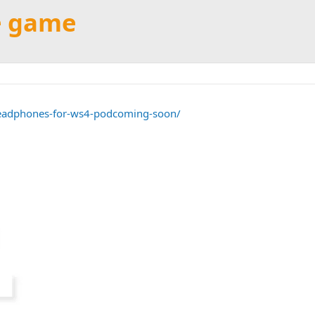
he game
headphones-for-ws4-podcoming-soon/