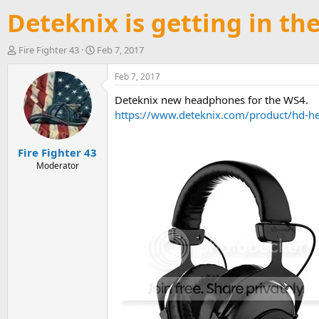
Deteknix is getting in t
T
S
Fire Fighter 43
Feb 7, 2017
h
t
r
a
Feb 7, 2017
e
r
Deteknix new headphones for the WS4.
a
t
d
d
https://www.deteknix.com/product/hd-
s
a
t
t
Fire Fighter 43
a
e
r
Moderator
t
e
r