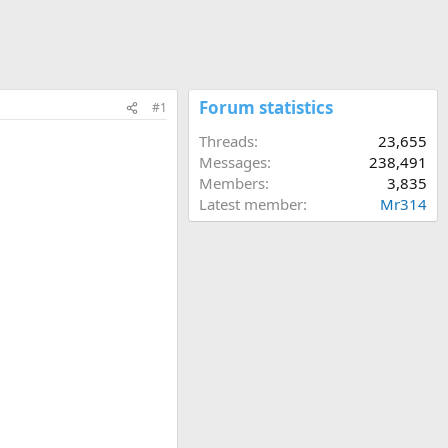
Forum statistics
#1
Threads
23,655
Messages
238,491
Members
3,835
Latest member
Mr314