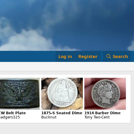
Log in
Register
Search