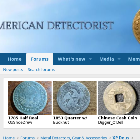
Home
Forums
What's new
Media
Mem
New posts
Search forums
Home
Forums
Metal Detectors, Gear & Accessories
XP Deus