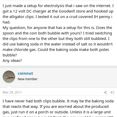
a
e
I just made a setup for electrolysis that i saw on the internet. I
r
got a 12 volt DC charger at the Goodwill store and hooked up
t
the alligator clips. I tested it out on a crud covered IH penny i
e
had.
r
My question, for anyone that has a setup for this is. Does the
spoon and the coin both bubble with yours? I tried switching
the clips from one to the other but they both still bubbled. I
did use baking soda in the water instead of salt so it wouldn't
make chloride gas. Could the baking soda make both poles
bubble?
Any ideas?
coinnut
New member
Mar 29, 2011
#2
I have never had both clips bubble. It may be the baking soda
that reacts that way. If you are worried about the produced
gas, just run it on a porch or outside. Unless it is a large unit