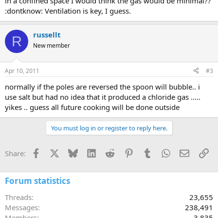
in a confined space I would think the gas would be minimal??
:dontknow: Ventilation is key, I guess.
russellt
R
New member
Apr 10, 2011
#3
normally if the poles are reversed the spoon will bubble.. i
use salt but had no idea that it produced a chloride gas .....
yikes .. guess all future cooking will be done outside
You must log in or register to reply here.
Facebook
X
Bluesky
LinkedIn
Reddit
Pinterest
Tumblr
WhatsApp
Email
Li
Share:
Forum statistics
Threads
23,655
Messages
238,491
Members
3,835