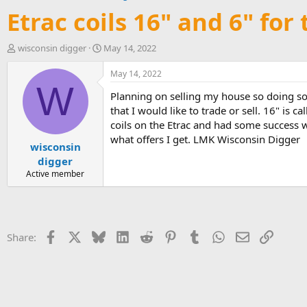
Etrac coils 16" and 6" for 
T
S
wisconsin digger
May 14, 2022
h
t
r
a
May 14, 2022
e
r
W
Planning on selling my house so doing so
a
t
d
d
that I would like to trade or sell. 16" is
s
a
coils on the Etrac and had some success wi
t
t
what offers I get. LMK Wisconsin Digger
wisconsin
a
e
r
digger
t
Active member
e
r
Facebook
X
Bluesky
LinkedIn
Reddit
Pinterest
Tumblr
WhatsApp
Email
Link
Share: