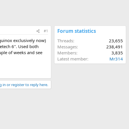
Forum statistics
#1
quinox exclusively now)
Threads
23,655
 Detech 6". Used both
Messages
238,491
ouple of weeks and see
Members
3,835
Latest member
Mr314
 in or register to reply here.