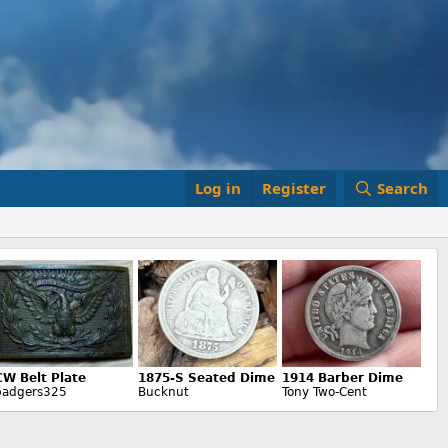
Log in
Register
Search