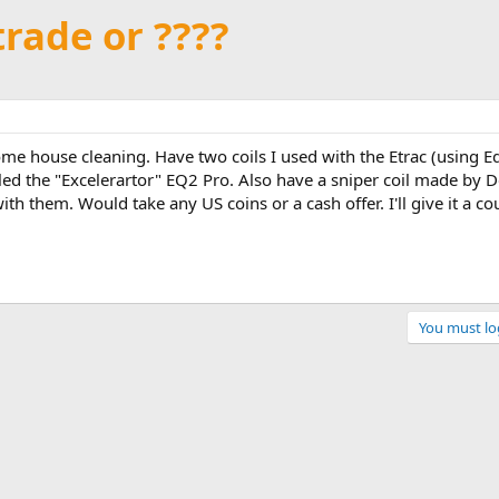
trade or ????
me house cleaning. Have two coils I used with the Etrac (using E
 called the "Excelerartor" EQ2 Pro. Also have a sniper coil made by
th them. Would take any US coins or a cash offer. I'll give it a c
You must log