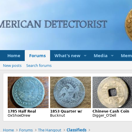
Home
Forums
What's new
Media
Mem
New posts
Search forums
Home
Forums
The Hangout
Classifieds