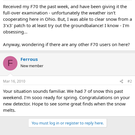
a
e
Received my F70 the past week, and have been giving it the
r
full-over examination - unfortunately the weather isn't
t
cooperating here in Ohio. But, I was able to clear snow from a
e
3'x3' patch to at least try out the groundbalance! I know - I'm
r
obsessing...
Anyway, wondering if there are any other F70 users on here?
Ferrous
F
New member
Mar 16, 2010
#2
Your situation sounds familiar. We had 7 of snow this past
weekend. I'm sooo ready for spring. Congratulations on your
new detector. Hope to see some great finds when the snow
melts.
You must log in or register to reply here.