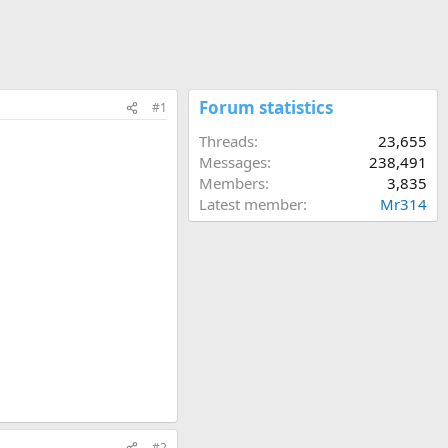
Forum statistics
#1
Threads
23,655
Messages
238,491
Members
3,835
Latest member
Mr314
#2