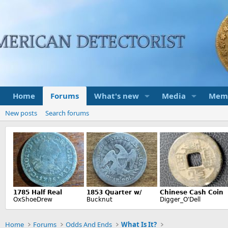
Home
Forums
What's new
Media
Mem
New posts
Search forums
Home
Forums
Odds And Ends
What Is It?