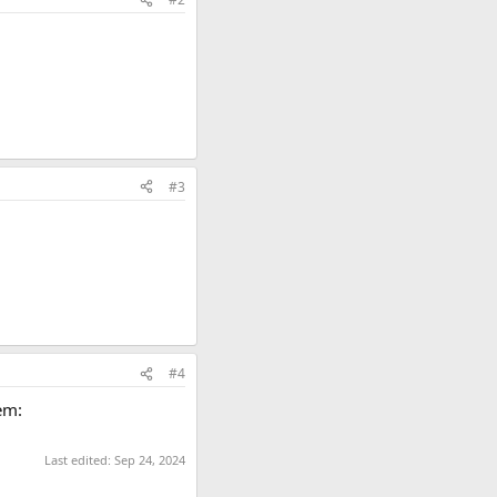
#3
#4
em:
Last edited:
Sep 24, 2024