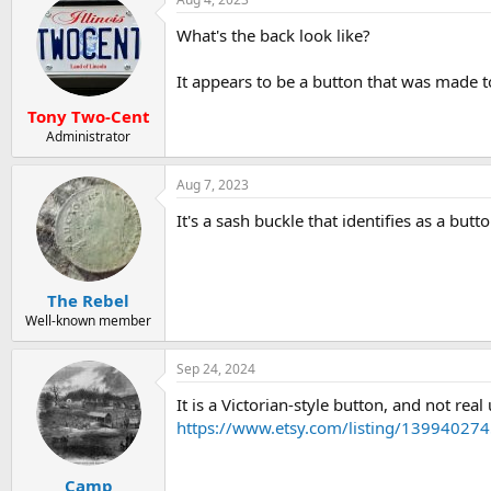
What's the back look like?
It appears to be a button that was made to
Tony Two-Cent
Administrator
Aug 7, 2023
It's a sash buckle that identifies as a butto
The Rebel
Well-known member
Sep 24, 2024
It is a Victorian-style button, and not re
https://www.etsy.com/listing/139940274
Camp