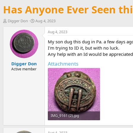
Has Anyone Ever Seen thi
T
S
Digger Don
Aug 4, 2023
h
t
r
a
Aug 4, 2023
e
r
My son dug this dug in Pa. a few days ag
a
t
d
d
I'm trying to ID it, but with no luck.
s
a
Any help with an Id would be appreciated
t
t
Attachments
Digger Don
a
e
r
Active member
t
e
r
IMG_9161 (2).jpg
148.3 KB · Views: 2,670
Aug 4, 2023