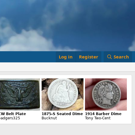
Log in
Register
Search