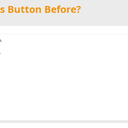
s Button Before?
o.
.