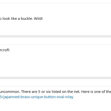
 look like a buckle. Wild!
n:rofl:
al uncommon. There are 5 or six listed on the net. Here is one of th
5/japanned-brass-unique-button-oval-inlay