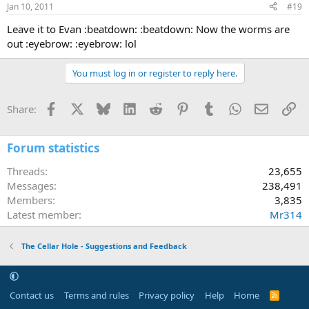
Jan 10, 2011
#19
Leave it to Evan :beatdown: :beatdown: Now the worms are
out :eyebrow: :eyebrow: lol
You must log in or register to reply here.
Facebook
X
Bluesky
LinkedIn
Reddit
Pinterest
Tumblr
WhatsApp
Email
Li
Share:
Forum statistics
Threads
23,655
Messages
238,491
Members
3,835
Latest member
Mr314
The Cellar Hole - Suggestions and Feedback
Contact us
Terms and rules
Privacy policy
Help
Home
R
S