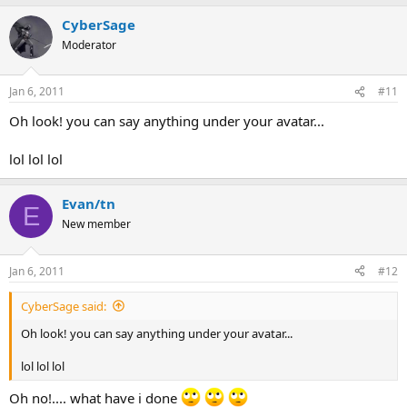
CyberSage
Moderator
Jan 6, 2011
#11
Oh look! you can say anything under your avatar...
lol lol lol
Evan/tn
E
New member
Jan 6, 2011
#12
CyberSage said:
Oh look! you can say anything under your avatar...
lol lol lol
Oh no!.... what have i done