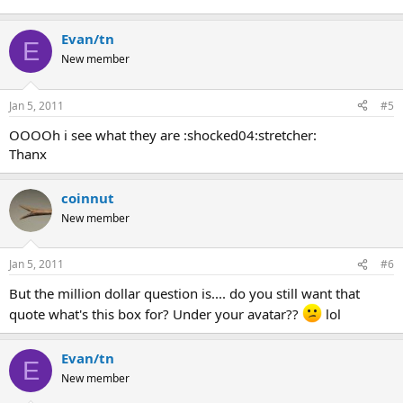
Evan/tn
E
New member
Jan 5, 2011
#5
OOOOh i see what they are :shocked04:stretcher:
Thanx
coinnut
New member
Jan 5, 2011
#6
But the million dollar question is.... do you still want that
quote what's this box for? Under your avatar??
lol
Evan/tn
E
New member