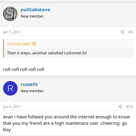
pulltabsteve
New member
Jan 5, 2011
#9
coinnut said:
Then it stays...another satisfied customer lol
rofl rofl rofl rofl rofl
russellt
R
New member
Jan 6, 2011
#10
evan i have follwed you around the internet enough to know
that you my freind are a high mantenace user :cheering: go
boy