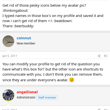
a
e
Get rid of those pesky icons below my avatar pic?
r
:thinkingabout:
t
I typed names in those box's on my profile and saved it and
e
now i can't get rid of them >:\ :beatdown:
r
Thanx :beerbuddy:
coinnut
New member
Jan 5, 2011
#2
You can modify your profile to get rid of the question you
have what's this box for? but the other icon are shortcuts to
communicate with you. I don't think you can remove them,
since they are under everyone's avatar.
angellionel
Administrator
Staff member