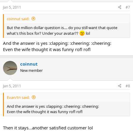
Jan 5, 2011
#7
coinnut said:
But the million dollar question is.... do you still want that quote
what's this box for? Under your avatar??
lol
And the answer is yes :clapping: :cheering: :cheering:
Even the wife thought it was funny rofl rofl
coinnut
New member
Jan 5, 2011
#8
Evan/tn said:
And the answer is yes :clapping: :cheering: :cheering:
Even the wife thought it was funny rofl rofl
Then it stays...another satisfied customer lol