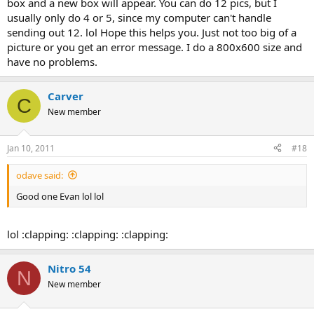
box and a new box will appear. You can do 12 pics, but I
usually only do 4 or 5, since my computer can't handle
sending out 12. lol Hope this helps you. Just not too big of a
picture or you get an error message. I do a 800x600 size and
have no problems.
Carver
C
New member
Jan 10, 2011
#18
odave said:
Good one Evan lol lol
lol :clapping: :clapping: :clapping:
Nitro 54
N
New member