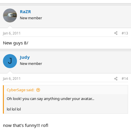
RaZR
New member
Jan 6, 2011
#13
New guys 8/
Judy
J
New member
Jan 6, 2011
#14
CyberSage said:
Oh look! you can say anything under your avatar...
lol lol lol
now that's funny!!! rofl