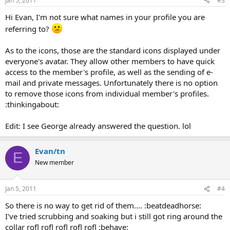
Jan 5, 2011
#3
Hi Evan, I'm not sure what names in your profile you are
referring to?
As to the icons, those are the standard icons displayed under
everyone's avatar. They allow other members to have quick
access to the member's profile, as well as the sending of e-
mail and private messages. Unfortunately there is no option
to remove those icons from individual member's profiles.
:thinkingabout:
Edit: I see George already answered the question. lol
Evan/tn
E
New member
Jan 5, 2011
#4
So there is no way to get rid of them.... :beatdeadhorse:
I've tried scrubbing and soaking but i still got ring around the
collar rofl rofl rofl rofl rofl :behave: