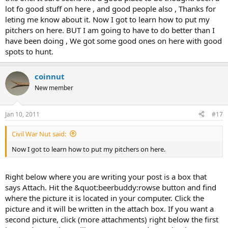
lot fo good stuff on here , and good people also , Thanks for
leting me know about it. Now I got to learn how to put my
pitchers on here. BUT I am going to have to do better than I
have been doing , We got some good ones on here with good
spots to hunt.
coinnut
New member
Jan 10, 2011
#17
Civil War Nut said:
Now I got to learn how to put my pitchers on here.
Right below where you are writing your post is a box that
says Attach. Hit the &quot:beerbuddy:rowse button and find
where the picture it is located in your computer. Click the
picture and it will be written in the attach box. If you want a
second picture, click (more attachments) right below the first