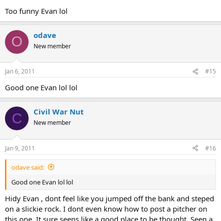
Too funny Evan lol
odave
O
New member
Jan 6, 2011
#15
Good one Evan lol lol
Civil War Nut
C
New member
Jan 9, 2011
#16
odave said:
Good one Evan lol lol
Hidy Evan , dont feel like you jumped off the bank and steped
on a slickie rock. I dont even know how to post a pitcher on
this one. It sure seens like a good place to be thought. Seen a