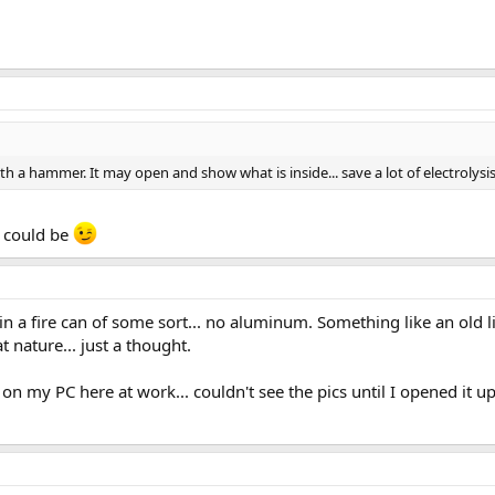
ith a hammer. It may open and show what is inside... save a lot of electrolysi
 could be
in a fire can of some sort... no aluminum. Something like an old li
 nature... just a thought.
on my PC here at work... couldn't see the pics until I opened it up