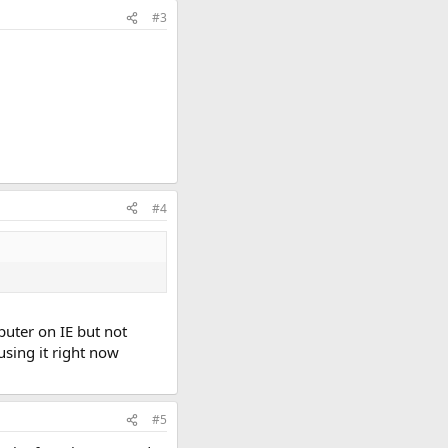
#3
#4
puter on IE but not
using it right now
#5