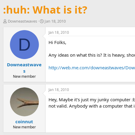
:huh: What is it?
T
S
Downeastwaves
Jan 18, 2010
h
t
r
a
Jan 18, 2010
e
r
D
Hi Folks,
a
t
d
d
s
a
Any ideas on what this is? It is heavy, should
t
t
Downeastwave
a
e
http://web.me.com/downeastwaves/Downe
r
s
t
New member
e
r
Jan 18, 2010
Hey, Maybe it's just my junky computer :ban
not valid. Anybody with a computer that is 
coinnut
New member