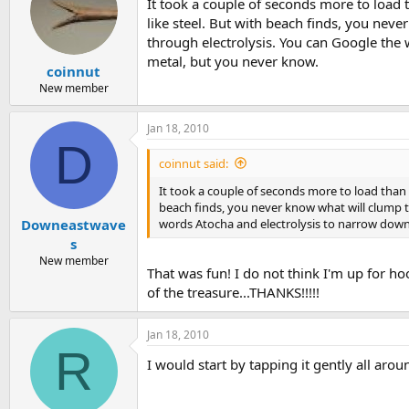
It took a couple of seconds more to load th
like steel. But with beach finds, you nev
through electrolysis. You can Google the 
metal, but you never know.
coinnut
New member
Jan 18, 2010
D
coinnut said:
It took a couple of seconds more to load than us
beach finds, you never know what will clump t
words Atocha and electrolysis to narrow down t
Downeastwave
s
New member
That was fun! I do not think I'm up for h
of the treasure...THANKS!!!!!
Jan 18, 2010
R
I would start by tapping it gently all aro