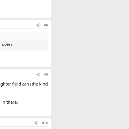
#8
s. RickO
#9
ghter fluid can (the kind
 in there.
#10