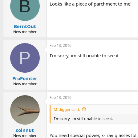
B
Looks like a piece of parchment to me!
BerntOut
New member
Feb 13, 2010
P
I'm sorry, im still unable to see it.
ProPointer
New member
Feb 13, 2010
MIdigger said:
I'm sorry, im still unable to see it.
coinnut
You need special power, x- ray glasses lol
New member