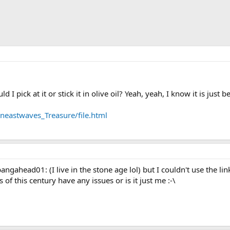
 I pick at it or stick it in olive oil? Yeah, yeah, I know it is just be
astwaves_Treasure/file.html
gahead01: (I live in the stone age lol) but I couldn't use the link.
of this century have any issues or is it just me :-\