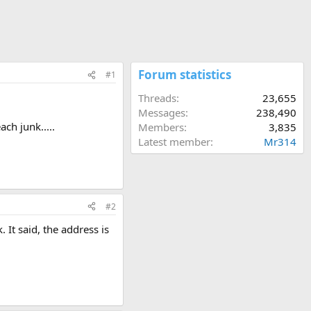
Forum statistics
#1
Threads
23,655
Messages
238,490
ach junk.....
Members
3,835
Latest member
Mr314
#2
 It said, the address is