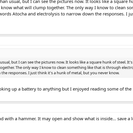
an usual, but I can see the pictures now. It looks like a square hun
er know what will clump together. The only way I know to clean som
words Atocha and electrolysis to narrow down the responses. I just
ual, but I can see the pictures now. It looks like a square hunk of steel. It's 
ogether. The only way I know to clean something like that is through electro
he responses. I just think it's a hunk of metal, but you never know.
ooking up a battery to anything but I enjoyed reading some of the
und with a hammer. It may open and show what is inside... save a lo