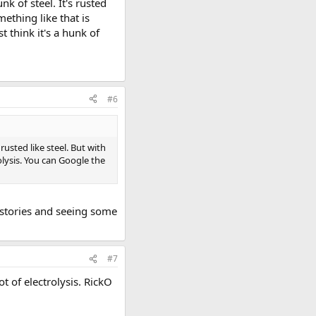
k of steel. It's rusted
ething like that is
 think it's a hunk of
#6
rusted like steel. But with
lysis. You can Google the
 stories and seeing some
#7
t of electrolysis. RickO