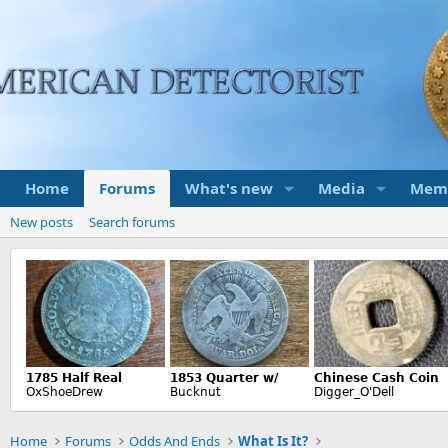
Home
Forums
What's new
Media
Mem
New posts
Search forums
Home
Forums
Odds And Ends
What Is It?