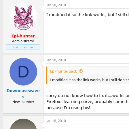
Jan 18, 2010
I modified it so the link works, but I still 
Epi-hunter
Administrator
Staff member
Jan 18, 2010
D
Epi-hunter said:
I modified it so the link works, but I still don't
Downeastwave
sorry do not know how to fix it....works
s
Firefox...learning curve, probably someth
New member
because I'm using his!
Jan 18, 2010