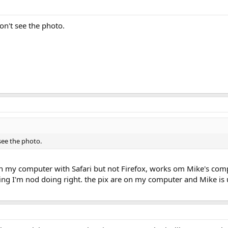
don't see the photo.
 see the photo.
 on my computer with Safari but not Firefox, works om Mike's com
ing I'm nod doing right. the pix are on my computer and Mike is 