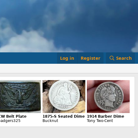
Log in
Register
Search