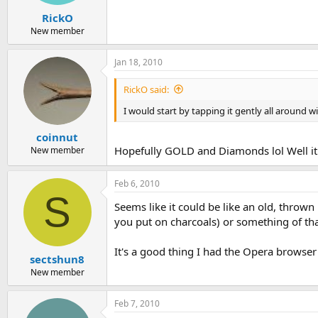
RickO
New member
Jan 18, 2010
RickO said:
I would start by tapping it gently all around w
coinnut
Hopefully GOLD and Diamonds lol Well it
New member
Feb 6, 2010
S
Seems like it could be like an old, thrown 
you put on charcoals) or something of that
It's a good thing I had the Opera browser 
sectshun8
New member
Feb 7, 2010