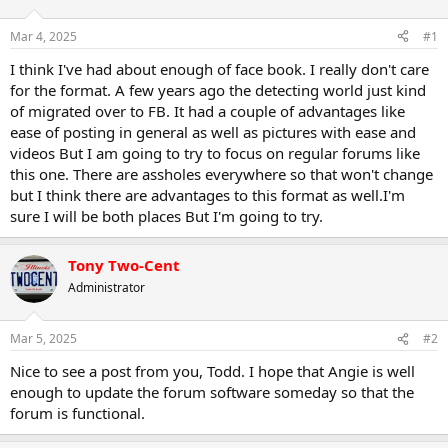
d
d
s
a
Mar 4, 2025
#1
t
t
a
e
I think I've had about enough of face book. I really don't care
r
for the format. A few years ago the detecting world just kind
t
of migrated over to FB. It had a couple of advantages like
e
ease of posting in general as well as pictures with ease and
r
videos But I am going to try to focus on regular forums like
this one. There are assholes everywhere so that won't change
but I think there are advantages to this format as well.I'm
sure I will be both places But I'm going to try.
Tony Two-Cent
Administrator
Mar 5, 2025
#2
Nice to see a post from you, Todd. I hope that Angie is well
enough to update the forum software someday so that the
forum is functional.