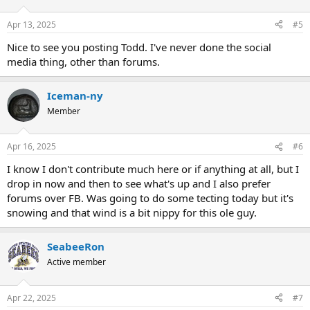
Apr 13, 2025
#5
Nice to see you posting Todd. I've never done the social
media thing, other than forums.
Iceman-ny
Member
Apr 16, 2025
#6
I know I don't contribute much here or if anything at all, but I
drop in now and then to see what's up and I also prefer
forums over FB. Was going to do some tecting today but it's
snowing and that wind is a bit nippy for this ole guy.
SeabeeRon
Active member
Apr 22, 2025
#7