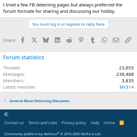
I tried a few FB detecting pages but always preferred the
forum formate for sharing and discussing our hobby.
You must log in or register to reply here.
Facebook
X
Bluesky
LinkedIn
Reddit
Pinterest
Tumblr
WhatsApp
Email
Li
Share:
Forum statistics
Threads
23,655
Messages
238,488
Members
3,835
Latest member
Mr314
General Metal Detecting Discussion
Contact us
Terms and rules
Privacy policy
Help
Home
R
S
S
®
Community platform by XenForo
© 2010-2025 XenForo Ltd.