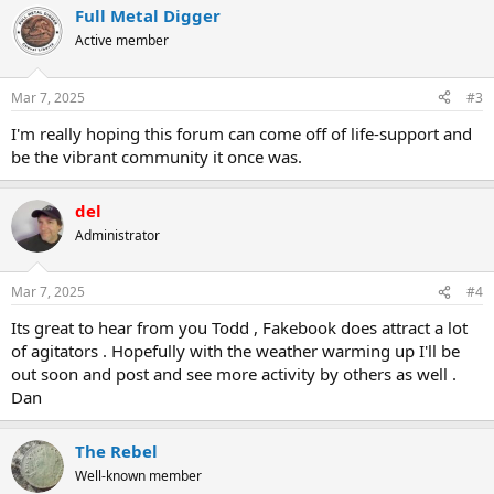
Full Metal Digger
Active member
Mar 7, 2025
#3
I'm really hoping this forum can come off of life-support and
be the vibrant community it once was.
del
Administrator
Mar 7, 2025
#4
Its great to hear from you Todd , Fakebook does attract a lot
of agitators . Hopefully with the weather warming up I'll be
out soon and post and see more activity by others as well .
Dan
The Rebel
Well-known member