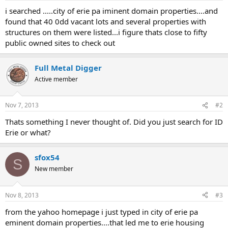
a
e
i searched .....city of erie pa iminent domain properties....and
r
found that 40 0dd vacant lots and several properties with
t
structures on them were listed...i figure thats close to fifty
e
public owned sites to check out
r
Full Metal Digger
Active member
Nov 7, 2013
#2
Thats something I never thought of. Did you just search for ID
Erie or what?
sfox54
S
New member
Nov 8, 2013
#3
from the yahoo homepage i just typed in city of erie pa
eminent domain properties....that led me to erie housing