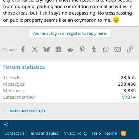
from dumping, parking and committing criminal activities in
those areas, but it still says no tresspassing. No tresspassing
on public property seems like an oxymoron to me.
You must log in or register to reply here.
Facebook
X
Bluesky
LinkedIn
Reddit
Pinterest
Tumblr
WhatsApp
Email
Li
Share:
Forum statistics
Threads
23,655
Messages
238,488
Members
3,835
Latest member
Mr314
Metal Detecting Tips
Contact us
Terms and rules
Privacy policy
Help
Home
R
S