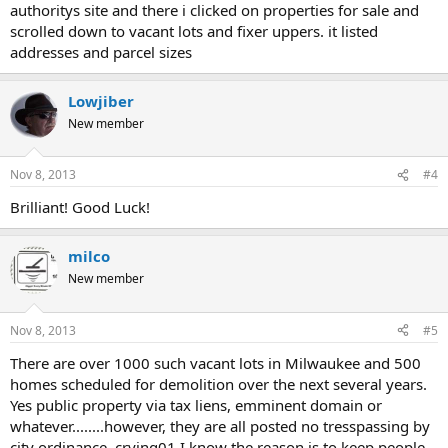
authoritys site and there i clicked on properties for sale and
scrolled down to vacant lots and fixer uppers. it listed
addresses and parcel sizes
Lowjiber
New member
Nov 8, 2013
#4
Brilliant! Good Luck!
milco
New member
Nov 8, 2013
#5
There are over 1000 such vacant lots in Milwaukee and 500
homes scheduled for demolition over the next several years.
Yes public property via tax liens, emminent domain or
whatever........however, they are all posted no tresspassing by
city ordinance. crying01 I know the reason is to keep people