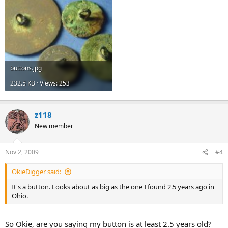
buttons.jpg
232.5 KB · Views: 253
z118
New member
Nov 2, 2009
#4
OkieDigger said:
It's a button. Looks about as big as the one I found 2.5 years ago in
Ohio.
So Okie, are you saying my button is at least 2.5 years old?