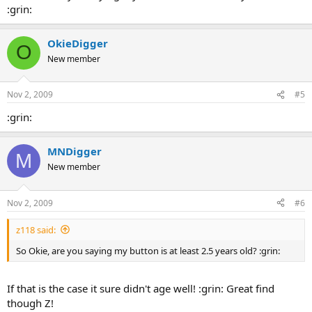
:grin:
OkieDigger
O
New member
Nov 2, 2009
#5
:grin:
MNDigger
M
New member
Nov 2, 2009
#6
z118 said:
So Okie, are you saying my button is at least 2.5 years old? :grin:
If that is the case it sure didn't age well! :grin: Great find
though Z!