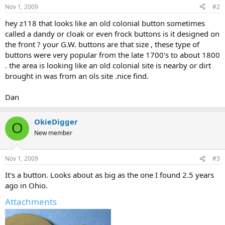
Nov 1, 2009
#2
hey z118 that looks like an old colonial button sometimes
called a dandy or cloak or even frock buttons is it designed on
the front ? your G.W. buttons are that size , these type of
buttons were very popular from the late 1700's to about 1800
. the area is looking like an old colonial site is nearby or dirt
brought in was from an ols site .nice find.
Dan
OkieDigger
O
New member
Nov 1, 2009
#3
It's a button. Looks about as big as the one I found 2.5 years
ago in Ohio.
Attachments