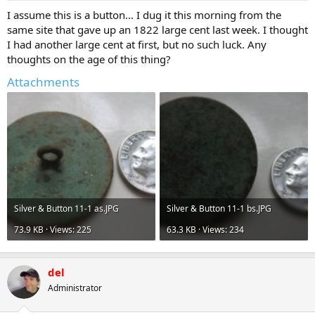
a
e
I assume this is a button... I dug it this morning from the
r
same site that gave up an 1822 large cent last week. I thought
t
I had another large cent at first, but no such luck. Any
e
thoughts on the age of this thing?
r
Attachments
Silver & Button 11-1 as.JPG
Silver & Button 11-1 bs.JPG
73.9 KB · Views: 225
63.3 KB · Views: 234
del
Administrator