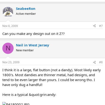
SeabeeRon
Active member
Nov 6, 2009
#7
Can you make any design out on it Z??
Neil in West Jersey
N
New member
Nov 23, 2009
#8
I think it is a large, flat button (not a dandy). Most likely early
1800's. Most dandies are thinner metal, had designs, and
tend to be even larger than yours. I could be wrong tho. I
have only dug a handful!
Here is a typical &quot:grin:andy: