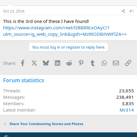
d
d
s
a
Oct 23, 2024
#1
t
t
a
e
This is the 3rd one of these I have found!
r
https://www.instagram.com/reel/DBB8RcxOAyC/?
t
utm_source=ig_web_copy_link&igsh=MzRlODBiNWFlZA==
e
r
You must log in or register to reply here.
Facebook
X
Bluesky
LinkedIn
Reddit
Pinterest
Tumblr
WhatsApp
Email
Li
Share:
Forum statistics
Threads
23,655
Messages
238,491
Members
3,835
Latest member
Mr314
Share Your Coinshooting Stories and Photos