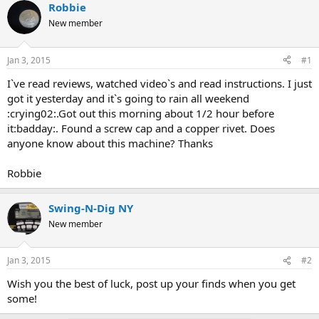
r
a
Robbie
e
r
New member
a
t
d
d
s
a
Jan 3, 2015
#1
t
t
a
e
I`ve read reviews, watched video`s and read instructions. I just
r
got it yesterday and it`s going to rain all weekend
t
:crying02:.Got out this morning about 1/2 hour before
e
it:badday:. Found a screw cap and a copper rivet. Does
r
anyone know about this machine? Thanks
Robbie
Swing-N-Dig NY
New member
Jan 3, 2015
#2
Wish you the best of luck, post up your finds when you get
some!