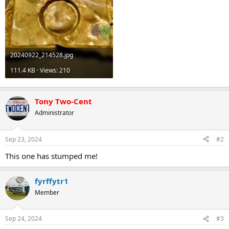
20240922_214528.jpg
111.4 KB · Views: 210
Tony Two-Cent
Administrator
Sep 23, 2024
#2
This one has stumped me!
fyrffytr1
Member
Sep 24, 2024
#3