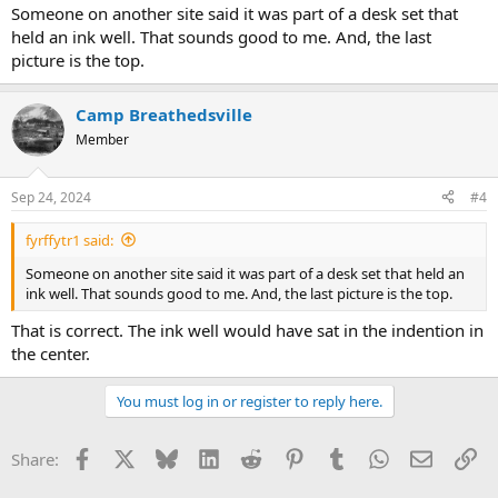
Someone on another site said it was part of a desk set that
held an ink well. That sounds good to me. And, the last
picture is the top.
Camp Breathedsville
Member
Sep 24, 2024
#4
fyrffytr1 said:
Someone on another site said it was part of a desk set that held an
ink well. That sounds good to me. And, the last picture is the top.
That is correct. The ink well would have sat in the indention in
the center.
You must log in or register to reply here.
Facebook
X
Bluesky
LinkedIn
Reddit
Pinterest
Tumblr
WhatsApp
Email
Li
Share: