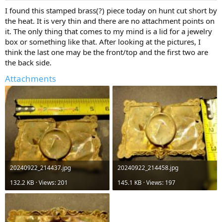
a
e
I found this stamped brass(?) piece today on hunt cut short by
r
the heat. It is very thin and there are no attachment points on
t
it. The only thing that comes to my mind is a lid for a jewelry
e
box or something like that. After looking at the pictures, I
r
think the last one may be the front/top and the first two are
the back side.
Attachments
20240922_214437.jpg
20240922_214458.jpg
132.2 KB · Views: 201
145.1 KB · Views: 197