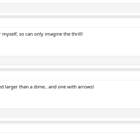
 myself, so can only imagine the thrill!
ated larger than a dime.. and one with arrows!