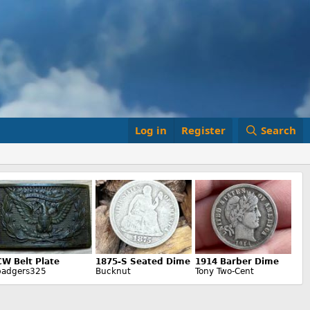
Log in
Register
Search