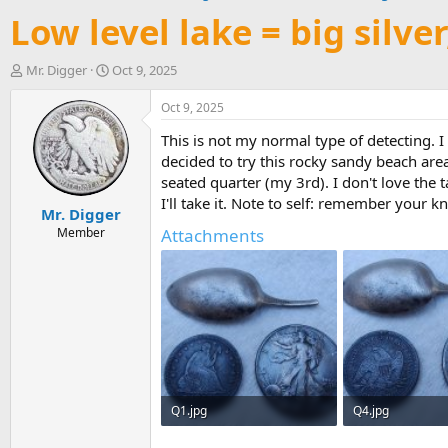
Low level lake = big silve
T
S
Mr. Digger
Oct 9, 2025
h
t
r
a
Oct 9, 2025
e
r
This is not my normal type of detecting. I
a
t
d
d
decided to try this rocky sandy beach are
s
a
seated quarter (my 3rd). I don't love the 
t
t
I'll take it. Note to self: remember your 
Mr. Digger
a
e
r
Member
Attachments
t
e
r
Q1.jpg
Q4.jpg
278.3 KB · Views: 5
289.4 KB · Views: