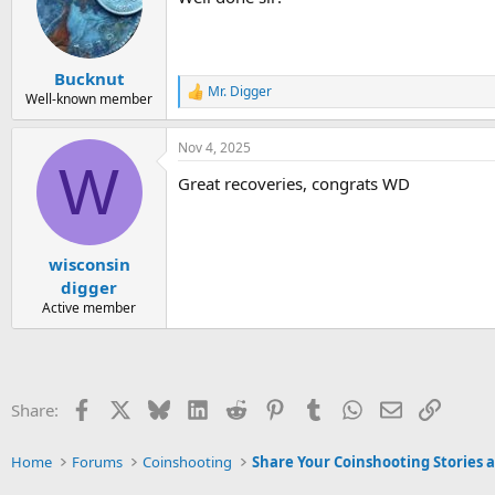
i
o
n
s
:
Bucknut
Mr. Digger
R
Well-known member
e
a
Nov 4, 2025
c
W
t
Great recoveries, congrats WD
i
o
n
s
:
wisconsin
digger
Active member
Facebook
X
Bluesky
LinkedIn
Reddit
Pinterest
Tumblr
WhatsApp
Email
Link
Share:
Home
Forums
Coinshooting
Share Your Coinshooting Stories 