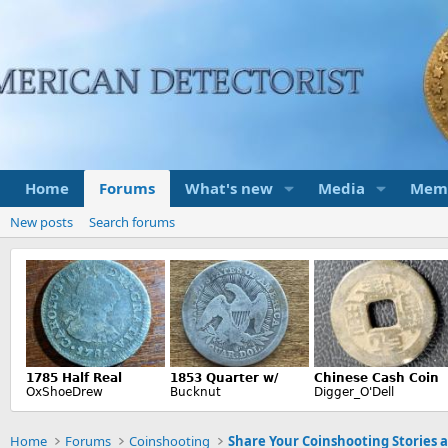
Home
Forums
What's new
Media
Mem
New posts
Search forums
Home
Forums
Coinshooting
Share Your Coinshooting Stories 