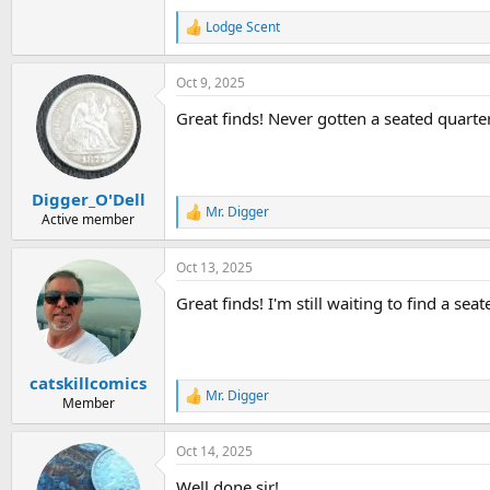
Lodge Scent
R
e
a
Oct 9, 2025
c
t
Great finds! Never gotten a seated quarter
i
o
n
s
:
Digger_O'Dell
Mr. Digger
R
Active member
e
a
Oct 13, 2025
c
t
Great finds! I'm still waiting to find a se
i
o
n
s
:
catskillcomics
Mr. Digger
R
Member
e
a
Oct 14, 2025
c
t
Well done sir!