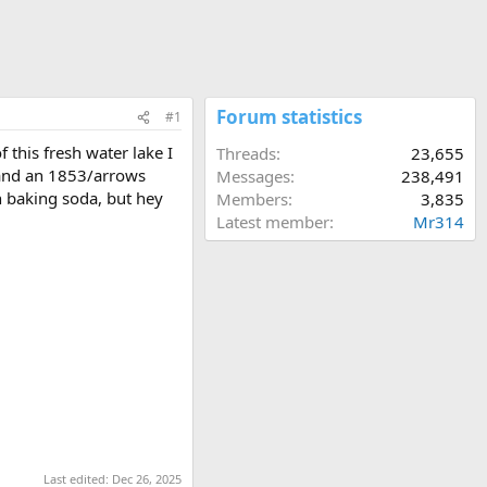
Forum statistics
#1
 this fresh water lake I
Threads
23,655
) and an 1853/arrows
Messages
238,491
th baking soda, but hey
Members
3,835
Latest member
Mr314
Last edited:
Dec 26, 2025