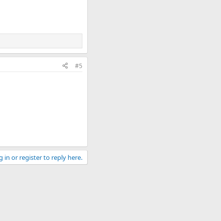
#5
 in or register to reply here.