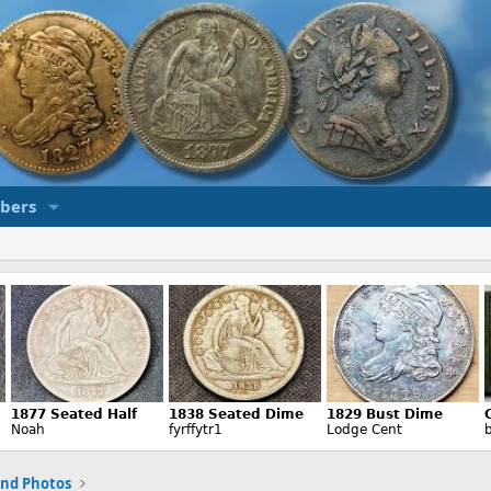
bers
and Photos