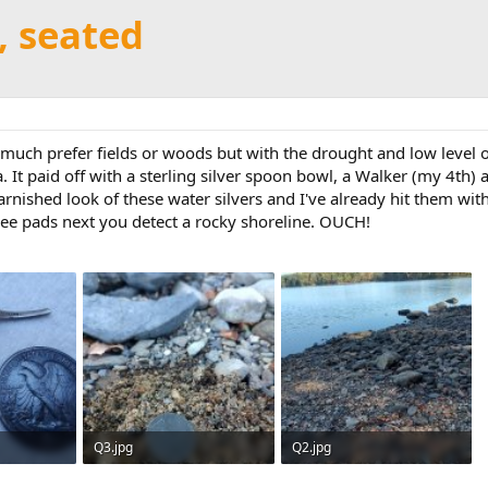
r, seated
 much prefer fields or woods but with the drought and low level of
a. It paid off with a sterling silver spoon bowl, a Walker (my 4th
tarnished look of these water silvers and I've already hit them wi
knee pads next you detect a rocky shoreline. OUCH!
Q3.jpg
Q2.jpg
 5
294.9 KB · Views: 5
482.5 KB · Views: 5