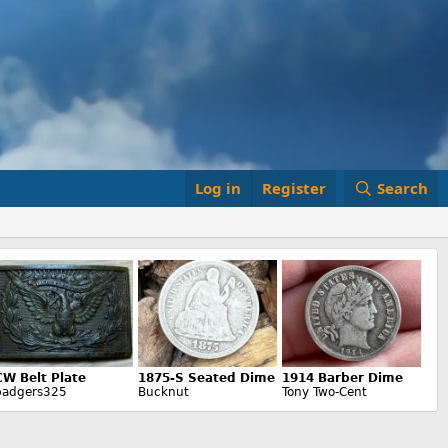
Log in
Register
Search