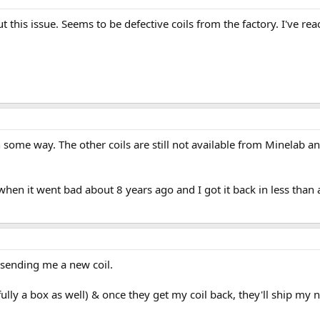
t this issue. Seems to be defective coils from the factory. I've re
 some way. The other coils are still not available from Minelab and
hen it went bad about 8 years ago and I got it back in less than 
 sending me a new coil.
fully a box as well) & once they get my coil back, they'll ship my