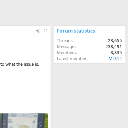
Forum statistics
#1
Threads
23,655
Messages
238,491
Members
3,835
Latest member
Mr314
to what the issue is.