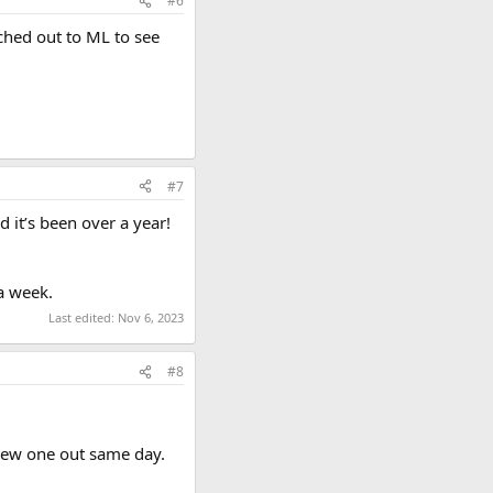
#6
ached out to ML to see
#7
 it’s been over a year!
a week.
Last edited:
Nov 6, 2023
#8
 new one out same day.