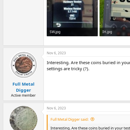
SW.jpg
IH.jpg
32.7 KB · Views: 791
28.3 KB · Views: 
Nov 6, 2023
Interesting. Are these coins buried in yo
settings are tricky (?).
Full Metal
Digger
Active member
Nov 6, 2023
Full Metal Digger said:
Interesting. Are these coins buried in your te