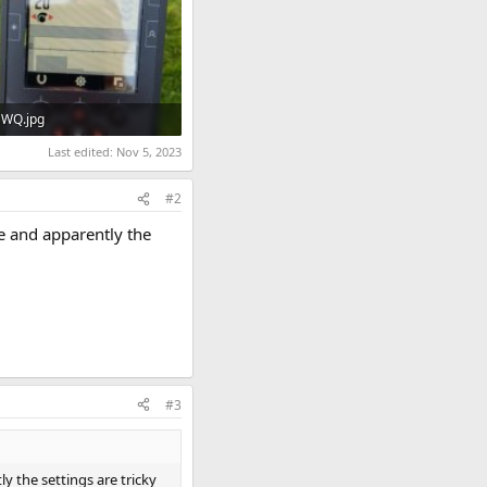
WQ.jpg
29.3 KB · Views: 722
Last edited:
Nov 5, 2023
#2
re and apparently the
#3
y the settings are tricky