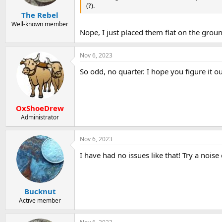
(?).
The Rebel
Well-known member
Nope, I just placed them flat on the grou
Nov 6, 2023
So odd, no quarter. I hope you figure it ou
OxShoeDrew
Administrator
Nov 6, 2023
I have had no issues like that! Try a nois
Bucknut
Active member