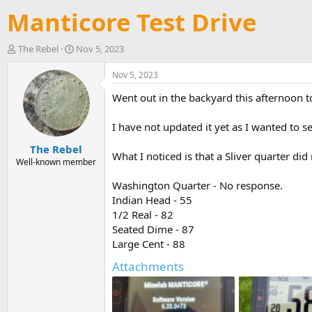
Manticore Test Drive
T
S
The Rebel
Nov 5, 2023
h
t
r
a
Nov 5, 2023
e
r
Went out in the backyard this afternoon t
a
t
d
d
s
a
I have not updated it yet as I wanted to s
t
t
The Rebel
a
e
What I noticed is that a Sliver quarter did
r
Well-known member
t
Washington Quarter - No response.
e
r
Indian Head - 55
1/2 Real - 82
Seated Dime - 87
Large Cent - 88
Attachments