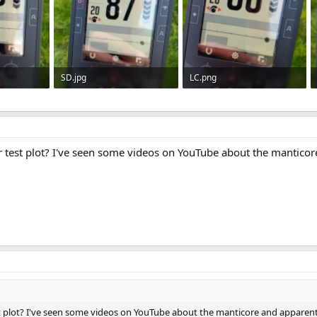
SD.jpg
LC.png
712
42.7 KB · Views: 711
274.6 KB · Views: 737
ur test plot? I've seen some videos on YouTube about the mantico
st plot? I've seen some videos on YouTube about the manticore and apparentl