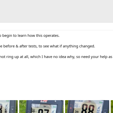
o begin to learn how this operates.
ee before & after tests, to see what if anything changed.
 not ring up at all, which I have no idea why, so need your help as 