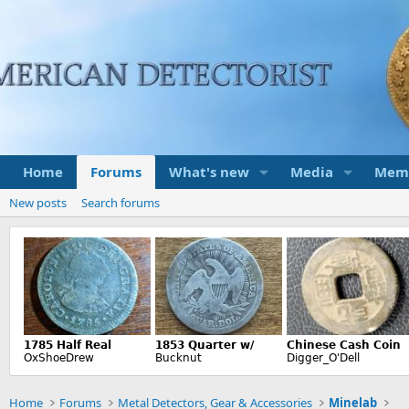
Home
Forums
What's new
Media
Mem
New posts
Search forums
Home
Forums
Metal Detectors, Gear & Accessories
Minelab