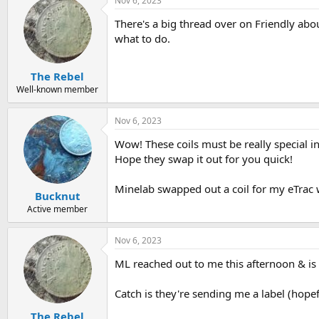
Nov 6, 2023
There's a big thread over on Friendly abou
what to do.
The Rebel
Well-known member
Nov 6, 2023
Wow! These coils must be really special in
Hope they swap it out for you quick!
Minelab swapped out a coil for my eTrac w
Bucknut
Active member
Nov 6, 2023
ML reached out to me this afternoon & is
Catch is they're sending me a label (hope
The Rebel