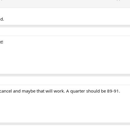
nd.
t!
e cancel and maybe that will work. A quarter should be 89-91.