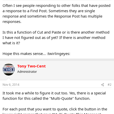
a
e
Often I see people responding to other folks that have posted
r
a response to a Find Post. Sometimes they are single
t
response and sometimes the Response Post has multiple
e
responses.
r
Is this a function of Cut and Paste or is there another method
I have not figured out as of yet? If there is another method
what is it?
Hope this makes sense... :twirlingeyes:
Tony Two-Cent
Administrator
Nov 6, 2014
#2
It took me a while to figure it out too. Yes, there is a special
function for this called the "Multi-Quote" function.
For each post that you want to quote, click the button in the