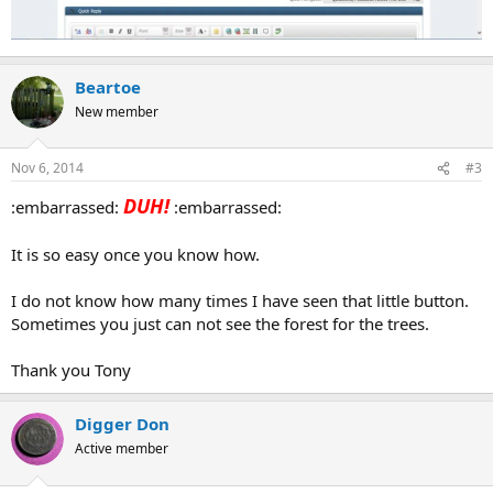
Beartoe
New member
Nov 6, 2014
#3
DUH!
:embarrassed:
:embarrassed:
It is so easy once you know how.
I do not know how many times I have seen that little button.
Sometimes you just can not see the forest for the trees.
Thank you Tony
Digger Don
Active member