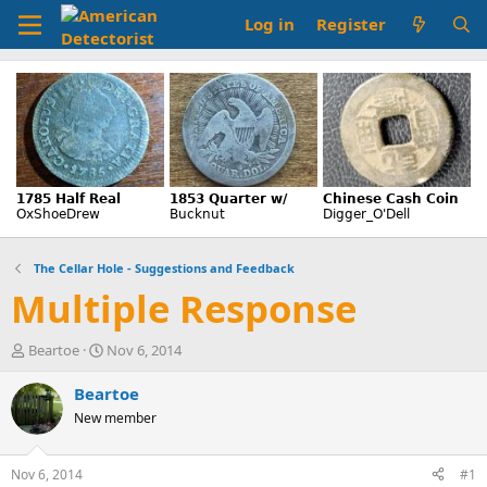
Log in
Register
The Cellar Hole - Suggestions and Feedback
Multiple Response
T
S
Beartoe
Nov 6, 2014
h
t
r
a
Beartoe
e
r
New member
a
t
d
d
s
a
Nov 6, 2014
#1
t
t