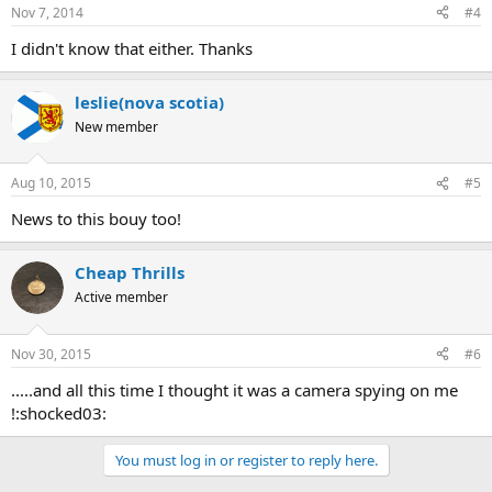
Nov 7, 2014
#4
I didn't know that either. Thanks
leslie(nova scotia)
New member
Aug 10, 2015
#5
News to this bouy too!
Cheap Thrills
Active member
Nov 30, 2015
#6
.....and all this time I thought it was a camera spying on me
!:shocked03:
You must log in or register to reply here.