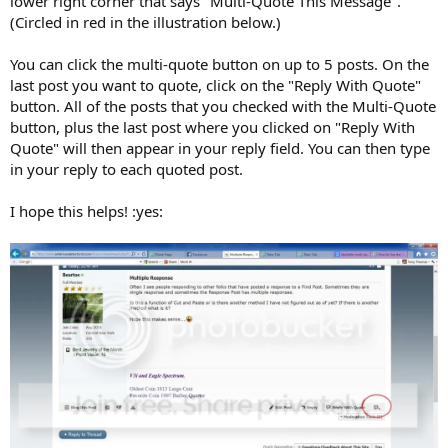
lower right corner that says "Multi-Quote This Message".
(Circled in red in the illustration below.)
You can click the multi-quote button on up to 5 posts. On the
last post you want to quote, click on the "Reply With Quote"
button. All of the posts that you checked with the Multi-Quote
button, plus the last post where you clicked on "Reply With
Quote" will then appear in your reply field. You can then type
in your reply to each quoted post.
I hope this helps! :yes: