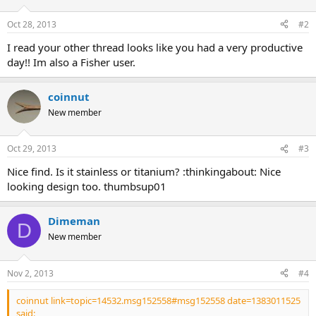
Oct 28, 2013
#2
I read your other thread looks like you had a very productive
day!! Im also a Fisher user.
coinnut
New member
Oct 29, 2013
#3
Nice find. Is it stainless or titanium? :thinkingabout: Nice
looking design too. thumbsup01
Dimeman
D
New member
Nov 2, 2013
#4
coinnut link=topic=14532.msg152558#msg152558 date=1383011525
said: