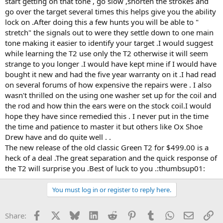
start getting on that tone , go slow ,shorten the strokes and
go over the target several times this helps give you the ability
lock on .After doing this a few hunts you will be able to "
stretch" the signals out to were they settle down to one main
tone making it easier to identify your target .I would suggest
while learning the T2 use only the T2 otherwise it will seem
strange to you longer .I would have kept mine if I would have
bought it new and had the five year warranty on it .I had read
on several forums of how expensive the repairs were . I also
wasn't thrilled on the using one washer set up for the coil and
the rod and how thin the ears were on the stock coil.I would
hope they have since remedied this . I never put in the time
the time and patience to master it but others like Ox Shoe
Drew have and do quite well . .
The new release of the old classic Green T2 for $499.00 is a
heck of a deal .The great separation and the quick response of
the T2 will surprise you .Best of luck to you .:thumbsup01:
You must log in or register to reply here.
Facebook
X
Bluesky
LinkedIn
Reddit
Pinterest
Tumblr
WhatsApp
Email
Li
Share: