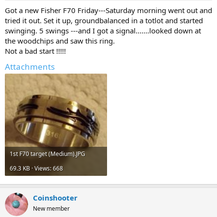
a
e
Got a new Fisher F70 Friday---Saturday morning went out and
r
tried it out. Set it up, groundbalanced in a totlot and started
t
swinging. 5 swings ---and I got a signal.......looked down at
e
the woodchips and saw this ring.
r
Not a bad start !!!!!
Attachments
1st F70 target (Medium).JPG
69.3 KB · Views: 668
Coinshooter
New member