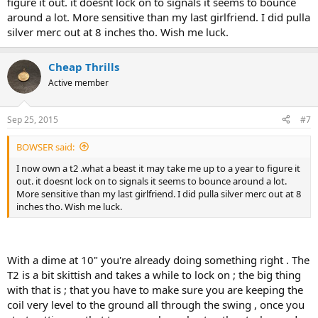
figure it out. it doesnt lock on to signals it seems to bounce
around a lot. More sensitive than my last girlfriend. I did pulla
silver merc out at 8 inches tho. Wish me luck.
Cheap Thrills
Active member
Sep 25, 2015
#7
BOWSER said:
I now own a t2 .what a beast it may take me up to a year to figure it
out. it doesnt lock on to signals it seems to bounce around a lot.
More sensitive than my last girlfriend. I did pulla silver merc out at 8
inches tho. Wish me luck.
With a dime at 10" you're already doing something right . The
T2 is a bit skittish and takes a while to lock on ; the big thing
with that is ; that you have to make sure you are keeping the
coil very level to the ground all through the swing , once you