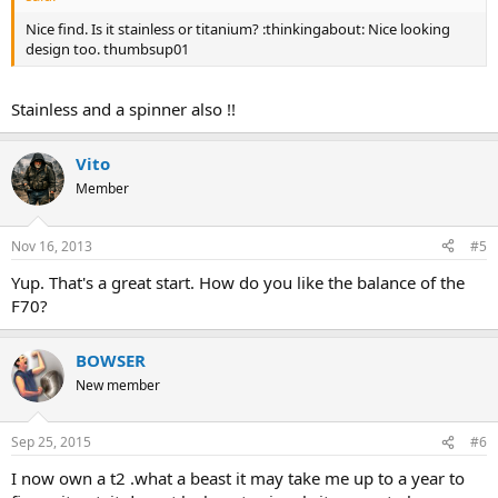
Nice find. Is it stainless or titanium? :thinkingabout: Nice looking
design too. thumbsup01
Stainless and a spinner also !!
Vito
Member
Nov 16, 2013
#5
Yup. That's a great start. How do you like the balance of the
F70?
BOWSER
New member
Sep 25, 2015
#6
I now own a t2 .what a beast it may take me up to a year to