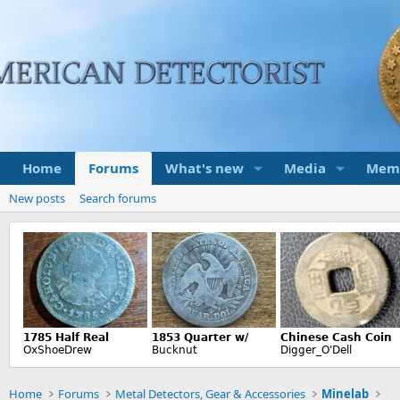
Home
Forums
What's new
Media
Mem
New posts
Search forums
Home
Forums
Metal Detectors, Gear & Accessories
Minelab