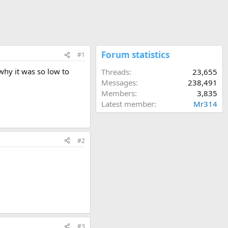
Forum statistics
#1
why it was so low to
Threads
23,655
Messages
238,491
Members
3,835
Latest member
Mr314
#2
#3