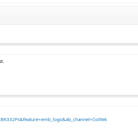
t.
xBK332Ps&feature=emb_logo&ab_channel=Coiltek