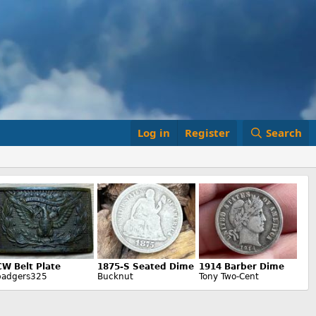
Log in
Register
Search