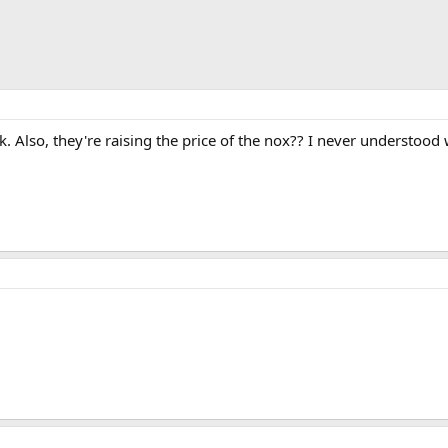
. Also, they're raising the price of the nox?? I never understood 