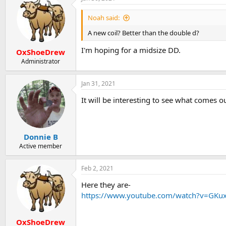
Noah said:
A new coil? Better than the double d?
I'm hoping for a midsize DD.
OxShoeDrew
Administrator
Jan 31, 2021
It will be interesting to see what comes ou
Donnie B
Active member
Feb 2, 2021
Here they are-
https://www.youtube.com/watch?v=GKu
OxShoeDrew