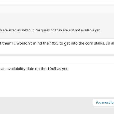
 are listed as sold out. I’m guessing they are just not available yet.
f them? I wouldn't mind the 10x5 to get into the corn stalks. I'd a
an availability date on the 10x5 as yet.
You must log