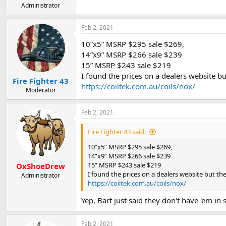
Administrator
Feb 2, 2021
10”x5” MSRP $295 sale $269,
14”x9” MSRP $266 sale $239
15” MSRP $243 sale $219
I found the prices on a dealers website but
Fire Fighter 43
https://coiltek.com.au/coils/nox/
Moderator
Feb 2, 2021
Fire Fighter 43 said:
10”x5” MSRP $295 sale $269,
14”x9” MSRP $266 sale $239
15” MSRP $243 sale $219
OxShoeDrew
I found the prices on a dealers website but they
Administrator
https://coiltek.com.au/coils/nox/
Yep, Bart just said they don't have 'em in 
Feb 2, 2021