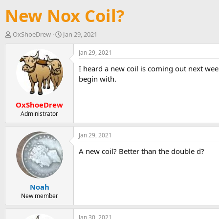
New Nox Coil?
T
S
OxShoeDrew
Jan 29, 2021
h
t
r
a
Jan 29, 2021
e
r
I heard a new coil is coming out next week
a
t
d
d
begin with.
s
a
t
t
OxShoeDrew
a
e
r
Administrator
t
e
Jan 29, 2021
r
A new coil? Better than the double d?
Noah
New member
Jan 30, 2021