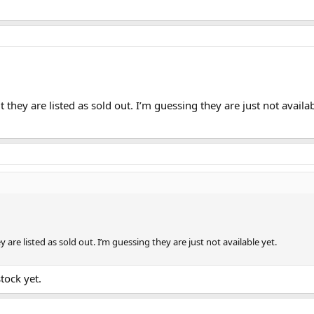
 they are listed as sold out. I’m guessing they are just not availab
 are listed as sold out. I’m guessing they are just not available yet.
stock yet.