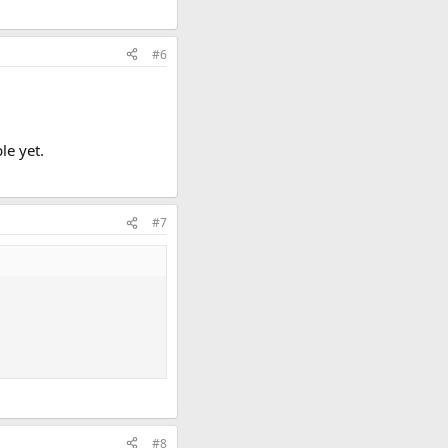
#6
le yet.
#7
#8