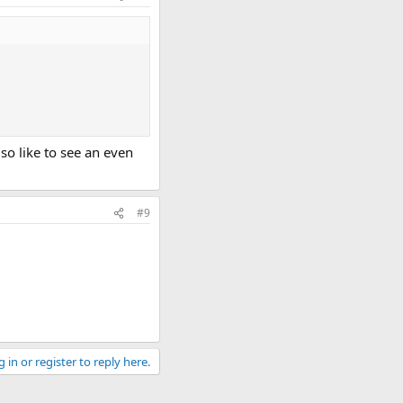
lso like to see an even
#9
 in or register to reply here.