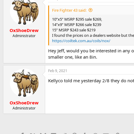
Fire Fighter 43 said:
10”x5” MSRP $295 sale $269,
14”x9” MSRP $266 sale $239
15” MSRP $243 sale $219
OxShoeDrew
I found the prices on a dealers website but they
Administrator
https://coiltek.com.au/coils/nox/
Hey Jeff, would you be interested in any o
smaller one, like an 8in.
Feb 9, 2021
Kellyco told me yesterday 2/8 they do not 
OxShoeDrew
Administrator