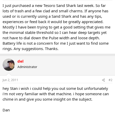
a
e
I just purchased a new Tesoro Sand Shark last week. So far
r
lots of trash and a few clad and small charms. If anyone has
t
used or is currently using a Sand Shark and has any tips,
e
experiences or feed back it would be greatly appreciated.
r
Mostly I have been trying to get a good setting that gives me
the minimal stable threshold so I can hear deep targets yet
not have to dial down the Pulse width and loose depth.
Battery life is not a concvern for me I just want to find some
rings. Any suggestions. Thanks.
del
Administrator
Jun 2, 2011
#2
hey Stan i wish i could help you out some but unfortunately
i'm not very familiar with that machine. i hope someone can
chime in and give you some insight on the subject.
Dan