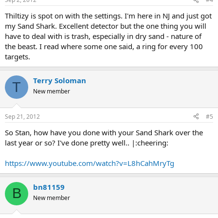
Thiltizy is spot on with the settings. I'm here in NJ and just got
my Sand Shark. Excellent detector but the one thing you will
have to deal with is trash, especially in dry sand - nature of
the beast. I read where some one said, a ring for every 100
targets.
Terry Soloman
T
New member
Sep 21, 2012
#5
So Stan, how have you done with your Sand Shark over the
last year or so? I've done pretty well.. |:cheering:
https://www.youtube.com/watch?v=L8hCahMryTg
bn81159
B
New member