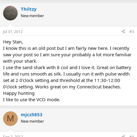
Thiltzy
New member
Jul 31, 2012
#3
Hey Stan,
I know this is an old post but I am fairly new here. I recently
saw your post so I am sure your probably a lot more familiar
with your shark.
I use the sand shark with 8 coil and I love it. Great on battery
life and runs smooth as silk. I usually run it with pulse width
set at 2 0'clock setting and threshold at the 11:30-12:00
0'clock setting. Works great on my Connecticut beaches.
Happy hunting
I like to use the VCO mode.
mjcz5853
M
New member
Sep 2, 2012
#4