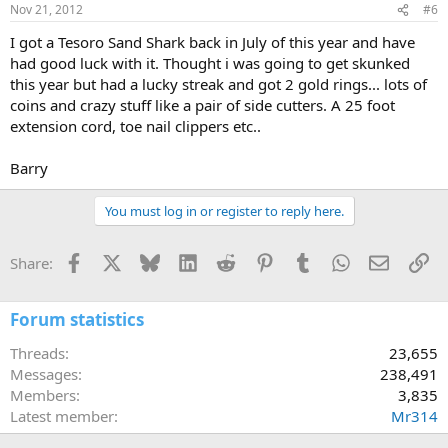
Nov 21, 2012
#6
I got a Tesoro Sand Shark back in July of this year and have
had good luck with it. Thought i was going to get skunked
this year but had a lucky streak and got 2 gold rings... lots of
coins and crazy stuff like a pair of side cutters. A 25 foot
extension cord, toe nail clippers etc..
Barry
You must log in or register to reply here.
Facebook
X
Bluesky
LinkedIn
Reddit
Pinterest
Tumblr
WhatsApp
Email
Li
Share:
Forum statistics
Threads
23,655
Messages
238,491
Members
3,835
Latest member
Mr314