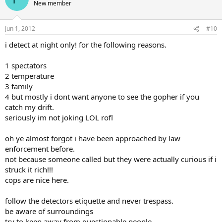
New member
Jun 1, 2012
#10
i detect at night only! for the following reasons.
1 spectators
2 temperature
3 family
4 but mostly i dont want anyone to see the gopher if you
catch my drift.
seriously im not joking LOL rofl
oh ye almost forgot i have been approached by law
enforcement before.
not because someone called but they were actually curious if i
struck it rich!!!
cops are nice here.
follow the detectors etiquette and never trespass.
be aware of surroundings
try to keep away from questionable people.