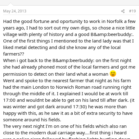
May 24, 2013
#19
Had the good fortune and oportunity to work in Norfolk a few
years ago, I had to sort out my own digs, so chose a nice little
village with plenty of history and a good B&amp:beerbuddy:.
One of the first things I mentioned to the land lady was that I
liked metal detecting and did she know any of the local
farmers??
When i got back to the B&amp:beerbuddy: on the first night
she had already phoned most of the local farmers and got me
permission to detect on their land what a woman
Went and spoke to the nearest farmer that night as his farm
had the main London to Norwich Roman road running right
through the middle of it. I explained I would be at work till
17:00 and wouldnt be able to get on his land till after dark. (it
was winter and got dark around 17:30) he was more than
happy with this, as he saw it as a bit of extra security to have
someone around his fields.
The very next night I'm on one of his fields which also ran
close to the modern dual carriage way....first thing i heard