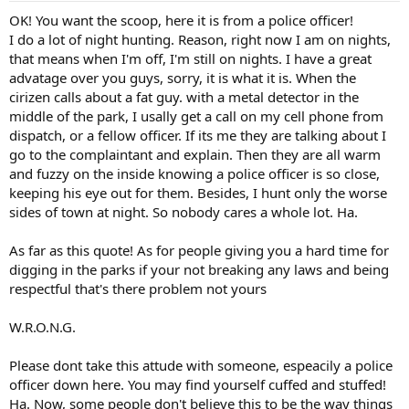
OK! You want the scoop, here it is from a police officer!
I do a lot of night hunting. Reason, right now I am on nights,
that means when I'm off, I'm still on nights. I have a great
advatage over you guys, sorry, it is what it is. When the
cirizen calls about a fat guy. with a metal detector in the
middle of the park, I usally get a call on my cell phone from
dispatch, or a fellow officer. If its me they are talking about I
go to the complaintant and explain. Then they are all warm
and fuzzy on the inside knowing a police officer is so close,
keeping his eye out for them. Besides, I hunt only the worse
sides of town at night. So nobody cares a whole lot. Ha.
As far as this quote! As for people giving you a hard time for
digging in the parks if your not breaking any laws and being
respectful that's there problem not yours
W.R.O.N.G.
Please dont take this attude with someone, espeacily a police
officer down here. You may find yourself cuffed and stuffed!
Ha. Now, some people don't believe this to be the way things