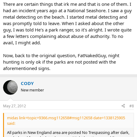
There are certain things that irk me and that is one of them. I
had an incident years ago at a National Seashore. I saw a guy
metal detecting on the beach. I started metal detecting and
was promptly told to leave. When I asked about the other
guy, I was told He's a park ranger, so it's alright. I wrote quite
a few letters complaining about abuse of authority. To no
avail, I might add.
Now, back to the original question, FatNakedGuy, night
hunting is only ok if the parks are not posted with the
aforementioned signs.
CODY
New member
May 27, 2012
#8
midas link=topic=9366.msg112658#msg112658 date=1338125905
said:
All parks in New England area are posted No Trespassing after dark,