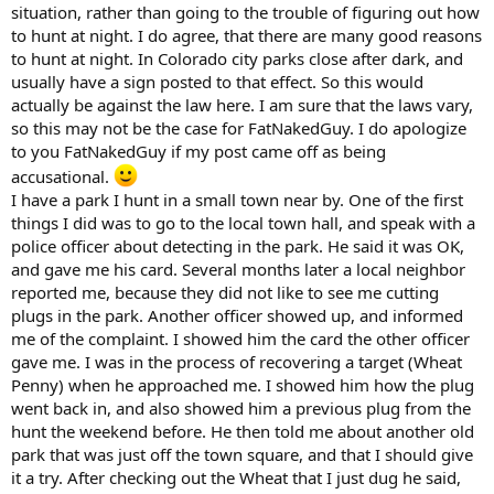
situation, rather than going to the trouble of figuring out how
to hunt at night. I do agree, that there are many good reasons
to hunt at night. In Colorado city parks close after dark, and
usually have a sign posted to that effect. So this would
actually be against the law here. I am sure that the laws vary,
so this may not be the case for FatNakedGuy. I do apologize
to you FatNakedGuy if my post came off as being
accusational.
I have a park I hunt in a small town near by. One of the first
things I did was to go to the local town hall, and speak with a
police officer about detecting in the park. He said it was OK,
and gave me his card. Several months later a local neighbor
reported me, because they did not like to see me cutting
plugs in the park. Another officer showed up, and informed
me of the complaint. I showed him the card the other officer
gave me. I was in the process of recovering a target (Wheat
Penny) when he approached me. I showed him how the plug
went back in, and also showed him a previous plug from the
hunt the weekend before. He then told me about another old
park that was just off the town square, and that I should give
it a try. After checking out the Wheat that I just dug he said,