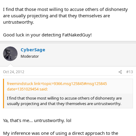
I find that those most willing to accuse others of dishonesty
are usually projecting and that they themselves are
untrustworthy.
Good luck in your detecting FatNakedGuy!
CyberSage
Moderator
Oct 24, 2012
#13
freemindstuck link=topic=9366.msg125845#msg125845
date=1351029454 said:
I find that those most willing to accuse others of dishonesty are
usually projecting and that they themselves are untrustworthy.
Ya, that's me... untrustworthy. lol
My inference was one of using a direct approach to the