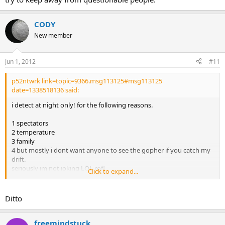
CODY
New member
Jun 1, 2012
#11
p52ntwrk link=topic=9366.msg113125#msg113125
date=1338518136 said:
i detect at night only! for the following reasons.
1 spectators
2 temperature
3 family
4 but mostly i dont want anyone to see the gopher if you catch my
drift.
seriously im not joking LOL rofl
Click to expand...
oh ye almost forgot i have been approached by law enforcement
before.
Ditto
not because someone called but they were actually curious if i
struck it rich!!!
cops are nice here.
freemindstuck