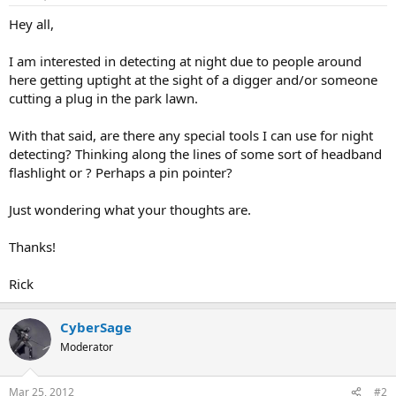
a
e
Hey all,
r
t
I am interested in detecting at night due to people around
e
here getting uptight at the sight of a digger and/or someone
r
cutting a plug in the park lawn.
With that said, are there any special tools I can use for night
detecting? Thinking along the lines of some sort of headband
flashlight or ? Perhaps a pin pointer?
Just wondering what your thoughts are.
Thanks!
Rick
CyberSage
Moderator
Mar 25, 2012
#2