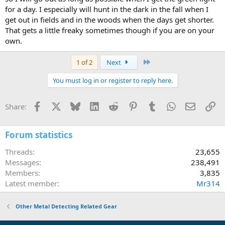
for a day. I especially will hunt in the dark in the fall when I
get out in fields and in the woods when the days get shorter.
That gets a little freaky sometimes though if you are on your
own.
Last
1 of 2
Next
You must log in or register to reply here.
Facebook
X
Bluesky
LinkedIn
Reddit
Pinterest
Tumblr
WhatsApp
Email
Li
Share:
Forum statistics
Threads
23,655
Messages
238,491
Members
3,835
Latest member
Mr314
Other Metal Detecting Related Gear