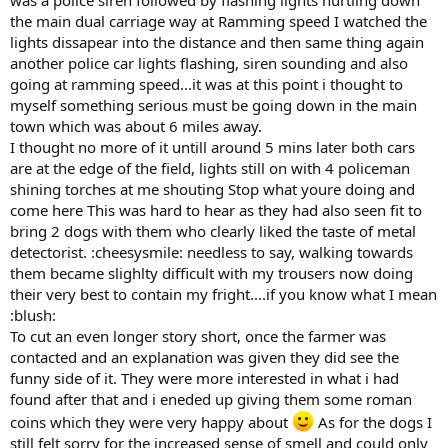
was a police siren followed by flashing lights hurtling down
the main dual carriage way at Ramming speed I watched the
lights dissapear into the distance and then same thing again
another police car lights flashing, siren sounding and also
going at ramming speed...it was at this point i thought to
myself something serious must be going down in the main
town which was about 6 miles away.
I thought no more of it untill around 5 mins later both cars
are at the edge of the field, lights still on with 4 policeman
shining torches at me shouting Stop what youre doing and
come here This was hard to hear as they had also seen fit to
bring 2 dogs with them who clearly liked the taste of metal
detectorist. :cheesysmile: needless to say, walking towards
them became slighlty difficult with my trousers now doing
their very best to contain my fright....if you know what I mean
:blush:
To cut an even longer story short, once the farmer was
contacted and an explanation was given they did see the
funny side of it. They were more interested in what i had
found after that and i eneded up giving them some roman
coins which they were very happy about
As for the dogs I
still felt sorry for the increased sense of smell and could only