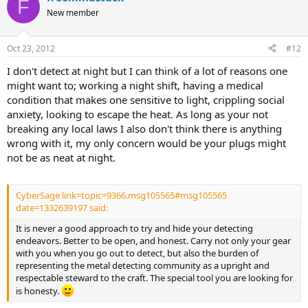
F
New member
follow the detectors etiquette and never trespass.
be aware of surroundings
try to keep away from questionable people.
Oct 23, 2012
#12
I don't detect at night but I can think of a lot of reasons one
might want to; working a night shift, having a medical
condition that makes one sensitive to light, crippling social
anxiety, looking to escape the heat. As long as your not
breaking any local laws I also don't think there is anything
wrong with it, my only concern would be your plugs might
not be as neat at night.
CyberSage link=topic=9366.msg105565#msg105565
date=1332639197 said:
It is never a good approach to try and hide your detecting
endeavors. Better to be open, and honest. Carry not only your gear
with you when you go out to detect, but also the burden of
representing the metal detecting community as a upright and
respectable steward to the craft. The special tool you are looking for
is honesty.