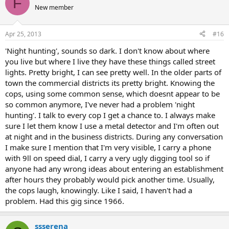
F
New member
Apr 25, 2013
#16
'Night hunting', sounds so dark. I don't know about where
you live but where I live they have these things called street
lights. Pretty bright, I can see pretty well. In the older parts of
town the commercial districts its pretty bright. Knowing the
cops, using some common sense, which doesnt appear to be
so common anymore, I've never had a problem 'night
hunting'. I talk to every cop I get a chance to. I always make
sure I let them know I use a metal detector and I'm often out
at night and in the business districts. During any conversation
I make sure I mention that I'm very visible, I carry a phone
with 9ll on speed dial, I carry a very ugly digging tool so if
anyone had any wrong ideas about entering an establishment
after hours they probably would pick another time. Usually,
the cops laugh, knowingly. Like I said, I haven't had a
problem. Had this gig since 1966.
ssserena