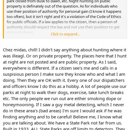
park closed from dusk to dawn, etc. Night hunting on public
property is definately out of the question. As for individuals who
use their position of authority for personal gain (I know it happens
too often), but it isn't right and it's a violation of the Code of Ethics
for public officials. If a law applies to the citizen, then a person of
authority should respect the law and not use their position to get
extra privileges.
Click to expand...
There are certain things that irk me and that is one of them. I had
an incident years ago at a National Seashore. I saw a guy metal
Chez midas, chill! I didn't say anything about hunting where it
detecting on the beach. I started metal detecting and was promptly
was illeagl. Or on private property. The places here that I hunt
told to leave. When I asked about the other guy, I was told He's a
at night are not posted and are public property. As I said,
park ranger, so it's alright. I wrote quite a few letters complaining
everywhere is different. If a citizen see's me and calls in a
about abuse of authority. To no avail, I might add.
suspisious person I make sure they know who and what I am
Now, back to the original question, FatNakedGuy, night hunting is
doing. Then they are OK with it. Every one of our dispatchers
only ok if the parks are not posted with the aforementioned signs.
and officers know I do this as a hobby. A lot of people use our
parks at night to walk their dogs, exercise, take lunch breaks
etc. The only people we run out are either smoking dope or
honeymooning. If I saw a guy metal detecting, which I never
do in these area's (bad areas) I'm sure I would ask if he was
finding anything and to be careful! Believe me, I know what
you are talking about. We have a State Park not far from us.
Built in 1933. ALL State Parks are off limits to detectors. They