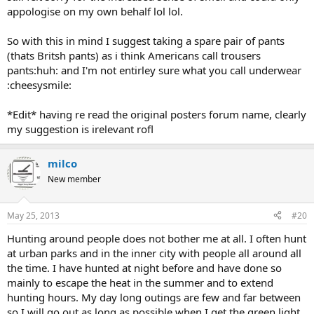
appologise on my own behalf lol lol.
So with this in mind I suggest taking a spare pair of pants
(thats Britsh pants) as i think Americans call trousers
pants:huh: and I'm not entirley sure what you call underwear
:cheesysmile:
*Edit* having re read the original posters forum name, clearly
my suggestion is irelevant rofl
milco
New member
May 25, 2013
#20
Hunting around people does not bother me at all. I often hunt
at urban parks and in the inner city with people all around all
the time. I have hunted at night before and have done so
mainly to escape the heat in the summer and to extend
hunting hours. My day long outings are few and far between
so I will go out as long as possible when I get the green light