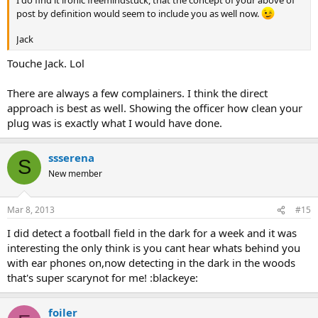
I do find it ironic freemindstuck, that the concept of your above of
post by definition would seem to include you as well now.
Jack
Touche Jack. Lol
There are always a few complainers. I think the direct
approach is best as well. Showing the officer how clean your
plug was is exactly what I would have done.
ssserena
S
New member
Mar 8, 2013
#15
I did detect a football field in the dark for a week and it was
interesting the only think is you cant hear whats behind you
with ear phones on,now detecting in the dark in the woods
that's super scarynot for me! :blackeye:
foiler