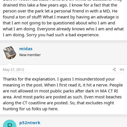
drained this lake a few years ago. I know for a fact that the
person over the park let a personal friend in with a MD. He
found a ton of stuff! What I meant by having an advatage is
that I am not going to be questioned about who I am and
what I am doing. Everyone already knows who I am and what
I am doing. Sorry you had such a bad experience.
midas
New member
May 27, 2012
#9
Thanks for the explanation. I guess I misunderstood your
meaning in the post. When I first read it, it hit a nerve. People
are not allowed in most public parks after dark in MA CT RI
area. And most parks are posted as such. Even most beaches
along the CT coastline are posted. So, that excludes night
hunting for us folks up here.
p52ntwrk
P