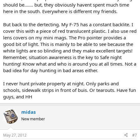
should be....... but, they obviously havent spent much time
here in the south. Everywhere is different my friends.
But back to the dertecting. My F-75 has a constant backlite. I
cover this with a piece of red translucent plastic. I also use red
lens covers on my mini mags. The Pro pointer provides a
good bit of light. This is mainly to be able to see because the
white lights are so blinding and they make excellent targets!
Remember, situation awareness is the key to Safe night
hunting! Know what and who is around you at all times. Not a
bad idea for day hunting in bad areas either.
I never hunt private property at night. Only parks and
schools, sidewalk strips in front of buis. Or tearouts. Have fun
guys, and HH
midas
New member
May 27, 2012
#7