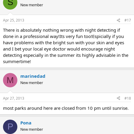
S
New member
Apr 25, 2013
#17
There is absolutely nothing wrong with night detecting if
done in a professional way!Its very fun too!Espicially if you
have problems with the bright sun with your skin and eyes
and I bet your local eye doctor would encourage night
detecting especially in the summer its highly advisable in the
summertime!
marinedad
M
New member
Apr 27, 2013
#18
most parks around here are closed from 10 pm until sunrise.
Pona
P
New member