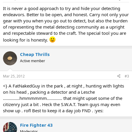
It is never a good approach to try and hide your detecting
endeavors. Better to be open, and honest. Carry not only your
gear with you when you go out to detect, but also the burden
of representing the metal detecting community as a upright
and respectable steward to the craft. The special tool you are
looking for is honesty.
Cheap Thrills
Active member
Mar 25, 2012
#3
<} A FatNakedGuy in the park , at night , hunting with lights
on his head , packing a detector and a Lesche
..............hmmmmmm............. that might upset some of the
citizenry just a bit . Heck the S.W.A.T. Team guys may even
show up . rofl Best to keep it a day job FND . :yes:
Fire Fighter 43
Moderator