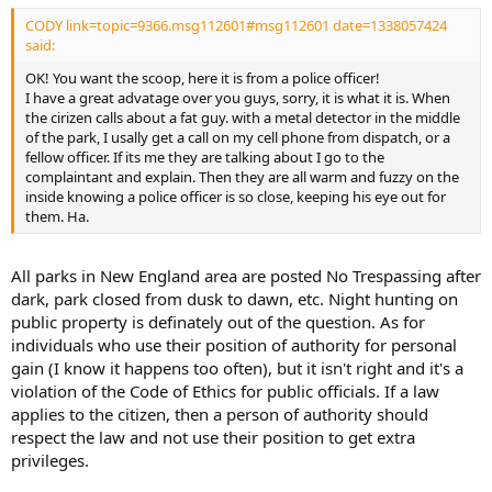
CODY link=topic=9366.msg112601#msg112601 date=1338057424
said:
OK! You want the scoop, here it is from a police officer!
I have a great advatage over you guys, sorry, it is what it is. When
the cirizen calls about a fat guy. with a metal detector in the middle
of the park, I usally get a call on my cell phone from dispatch, or a
fellow officer. If its me they are talking about I go to the
complaintant and explain. Then they are all warm and fuzzy on the
inside knowing a police officer is so close, keeping his eye out for
them. Ha.
All parks in New England area are posted No Trespassing after
dark, park closed from dusk to dawn, etc. Night hunting on
public property is definately out of the question. As for
individuals who use their position of authority for personal
gain (I know it happens too often), but it isn't right and it's a
violation of the Code of Ethics for public officials. If a law
applies to the citizen, then a person of authority should
respect the law and not use their position to get extra
privileges.