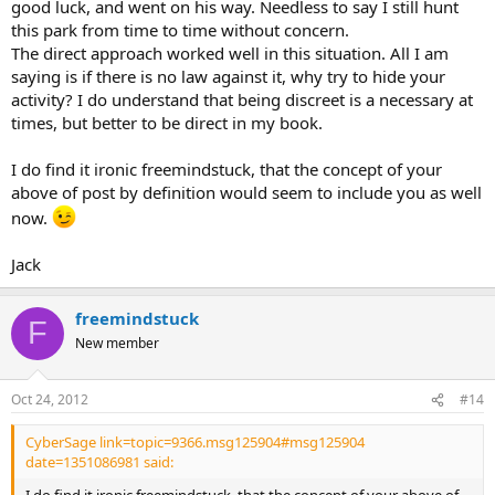
good luck, and went on his way. Needless to say I still hunt
this park from time to time without concern.
The direct approach worked well in this situation. All I am
saying is if there is no law against it, why try to hide your
activity? I do understand that being discreet is a necessary at
times, but better to be direct in my book.
I do find it ironic freemindstuck, that the concept of your
above of post by definition would seem to include you as well
now.
Jack
freemindstuck
F
New member
Oct 24, 2012
#14
CyberSage link=topic=9366.msg125904#msg125904
date=1351086981 said: