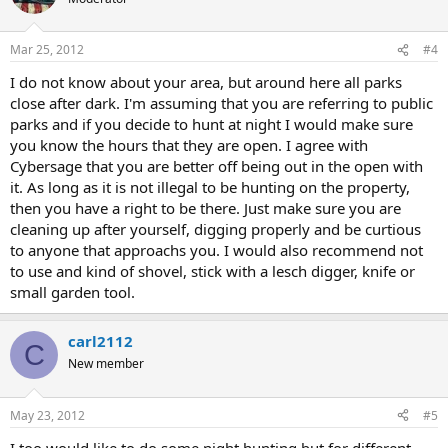
Mar 25, 2012
#4
I do not know about your area, but around here all parks
close after dark. I'm assuming that you are referring to public
parks and if you decide to hunt at night I would make sure
you know the hours that they are open. I agree with
Cybersage that you are better off being out in the open with
it. As long as it is not illegal to be hunting on the property,
then you have a right to be there. Just make sure you are
cleaning up after yourself, digging properly and be curtious
to anyone that approachs you. I would also recommend not
to use and kind of shovel, stick with a lesch digger, knife or
small garden tool.
carl2112
C
New member
May 23, 2012
#5
I too would like to do some night hunting but for different