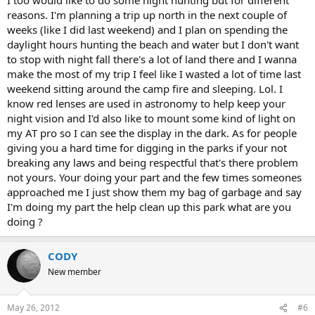
reasons. I'm planning a trip up north in the next couple of
weeks (like I did last weekend) and I plan on spending the
daylight hours hunting the beach and water but I don't want
to stop with night fall there's a lot of land there and I wanna
make the most of my trip I feel like I wasted a lot of time last
weekend sitting around the camp fire and sleeping. Lol. I
know red lenses are used in astronomy to help keep your
night vision and I'd also like to mount some kind of light on
my AT pro so I can see the display in the dark. As for people
giving you a hard time for digging in the parks if your not
breaking any laws and being respectful that's there problem
not yours. Your doing your part and the few times someones
approached me I just show them my bag of garbage and say
I'm doing my part the help clean up this park what are you
doing ?
CODY
New member
May 26, 2012
#6