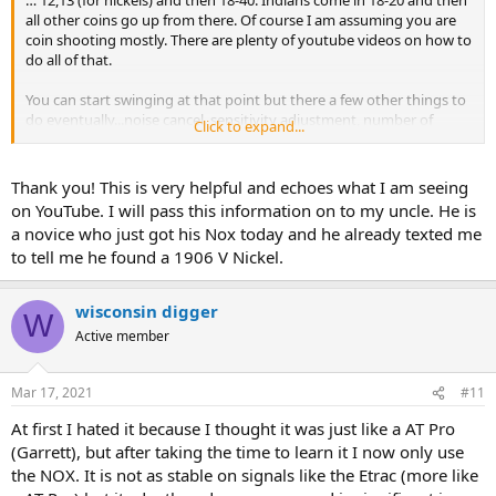
… 12,13 (for nickels) and then 18-40. Indians come in 18-20 and then
all other coins go up from there. Of course I am assuming you are
coin shooting mostly. There are plenty of youtube videos on how to
do all of that.
You can start swinging at that point but there a few other things to
do eventually...noise cancel, sensitivity adjustment, number of
Click to expand...
tones (I like 50) and probably a few other things too.
Thank you! This is very helpful and echoes what I am seeing
on YouTube. I will pass this information on to my uncle. He is
a novice who just got his Nox today and he already texted me
to tell me he found a 1906 V Nickel.
wisconsin digger
W
Active member
Mar 17, 2021
#11
At first I hated it because I thought it was just like a AT Pro
(Garrett), but after taking the time to learn it I now only use
the NOX. It is not as stable on signals like the Etrac (more like