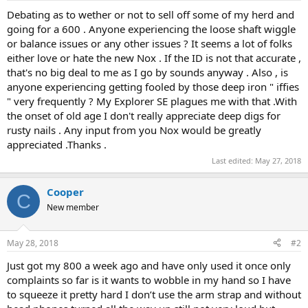
a
e
Debating as to wether or not to sell off some of my herd and
r
going for a 600 . Anyone experiencing the loose shaft wiggle
t
or balance issues or any other issues ? It seems a lot of folks
e
either love or hate the new Nox . If the ID is not that accurate ,
r
that's no big deal to me as I go by sounds anyway . Also , is
anyone experiencing getting fooled by those deep iron " iffies
" very frequently ? My Explorer SE plagues me with that .With
the onset of old age I don't really appreciate deep digs for
rusty nails . Any input from you Nox would be greatly
appreciated .Thanks .
Last edited:
May 27, 2018
Cooper
C
New member
May 28, 2018
#2
Just got my 800 a week ago and have only used it once only
complaints so far is it wants to wobble in my hand so I have
to squeeze it pretty hard I don’t use the arm strap and without