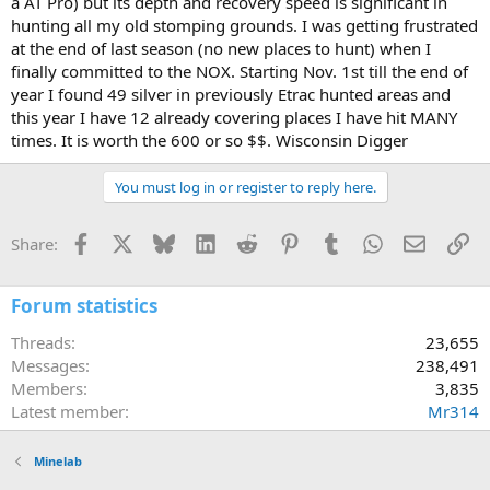
a AT Pro) but its depth and recovery speed is significant in
hunting all my old stomping grounds. I was getting frustrated
at the end of last season (no new places to hunt) when I
finally committed to the NOX. Starting Nov. 1st till the end of
year I found 49 silver in previously Etrac hunted areas and
this year I have 12 already covering places I have hit MANY
times. It is worth the 600 or so $$. Wisconsin Digger
You must log in or register to reply here.
Facebook
X
Bluesky
LinkedIn
Reddit
Pinterest
Tumblr
WhatsApp
Email
Li
Share:
Forum statistics
Threads
23,655
Messages
238,491
Members
3,835
Latest member
Mr314
Minelab