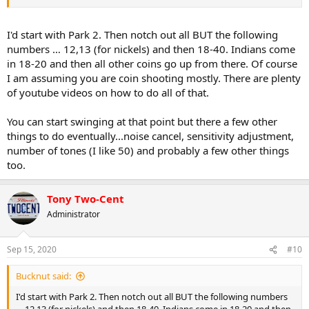
I'd start with Park 2. Then notch out all BUT the following
numbers … 12,13 (for nickels) and then 18-40. Indians come
in 18-20 and then all other coins go up from there. Of course
I am assuming you are coin shooting mostly. There are plenty
of youtube videos on how to do all of that.
You can start swinging at that point but there a few other
things to do eventually...noise cancel, sensitivity adjustment,
number of tones (I like 50) and probably a few other things
too.
Tony Two-Cent
Administrator
Sep 15, 2020
#10
Bucknut said:
I'd start with Park 2. Then notch out all BUT the following numbers