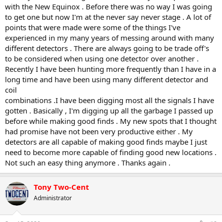
with the New Equinox . Before there was no way I was going
to get one but now I'm at the never say never stage . A lot of
points that were made were some of the things I've
experienced in my many years of messing around with many
different detectors . There are always going to be trade off's
to be considered when using one detector over another .
Recently I have been hunting more frequently than I have in a
long time and have been using many different detector and
coil
combinations .I have been digging most all the signals I have
gotten . Basically , I'm digging up all the garbage I passed up
before while making good finds . My new spots that I thought
had promise have not been very productive either . My
detectors are all capable of making good finds maybe I just
need to become more capable of finding good new locations .
Not such an easy thing anymore . Thanks again .
Tony Two-Cent
Administrator