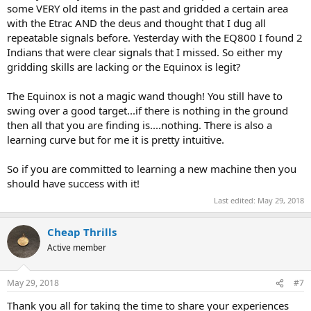
some VERY old items in the past and gridded a certain area
with the Etrac AND the deus and thought that I dug all
repeatable signals before. Yesterday with the EQ800 I found 2
Indians that were clear signals that I missed. So either my
gridding skills are lacking or the Equinox is legit?
The Equinox is not a magic wand though! You still have to
swing over a good target...if there is nothing in the ground
then all that you are finding is....nothing. There is also a
learning curve but for me it is pretty intuitive.
So if you are committed to learning a new machine then you
should have success with it!
Last edited:
May 29, 2018
Cheap Thrills
Active member
May 29, 2018
#7
Thank you all for taking the time to share your experiences