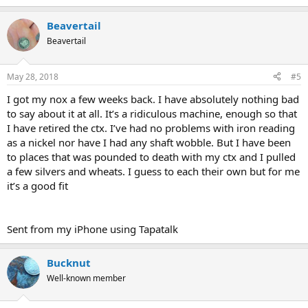
Beavertail
Beavertail
May 28, 2018
#5
I got my nox a few weeks back. I have absolutely nothing bad
to say about it at all. It’s a ridiculous machine, enough so that
I have retired the ctx. I’ve had no problems with iron reading
as a nickel nor have I had any shaft wobble. But I have been
to places that was pounded to death with my ctx and I pulled
a few silvers and wheats. I guess to each their own but for me
it’s a good fit
Sent from my iPhone using Tapatalk
Bucknut
Well-known member