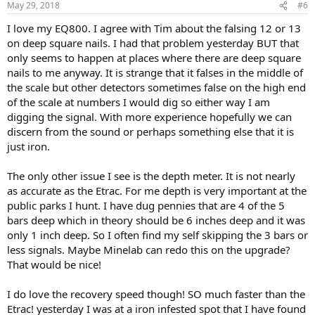
May 29, 2018
#6
I love my EQ800. I agree with Tim about the falsing 12 or 13
on deep square nails. I had that problem yesterday BUT that
only seems to happen at places where there are deep square
nails to me anyway. It is strange that it falses in the middle of
the scale but other detectors sometimes false on the high end
of the scale at numbers I would dig so either way I am
digging the signal. With more experience hopefully we can
discern from the sound or perhaps something else that it is
just iron.
The only other issue I see is the depth meter. It is not nearly
as accurate as the Etrac. For me depth is very important at the
public parks I hunt. I have dug pennies that are 4 of the 5
bars deep which in theory should be 6 inches deep and it was
only 1 inch deep. So I often find my self skipping the 3 bars or
less signals. Maybe Minelab can redo this on the upgrade?
That would be nice!
I do love the recovery speed though! SO much faster than the
Etrac! yesterday I was at a iron infested spot that I have found