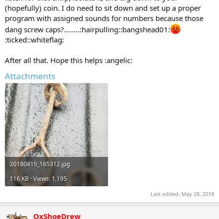
(hopefully) coin. I do need to sit down and set up a proper
program with assigned sounds for numbers because those
dang screw caps?........:hairpulling::bangshead01:
:ticked::whiteflag:
After all that. Hope this helps :angelic:
Attachments
20180415_165312.jpg
116 KB · Views: 1,195
Last edited:
May 28, 2018
OxShoeDrew