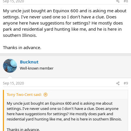
Sep 15, 2020
#8
My uncle just bought an Equinox 600 and is asking me about
settings. I've never used one so I don't have a clue. Does
anyone here have suggestions for settings? He mostly does
park and residential yard hunting like me, and he is here in
southern Illinois.
Thanks in advance.
Bucknut
Well-known member
Sep 15, 2020
#9
Tony Two-Cent said:
My uncle just bought an Equinox 600 and is asking me about
settings. I've never used one so I don't have a clue. Does anyone
here have suggestions for settings? He mostly does park and
residential yard hunting like me, and he is here in southern Illinois.
Thanks in advance.