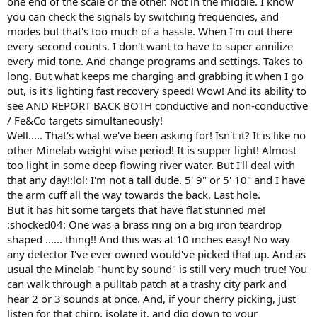
one end of the scale or the other. Not in the middle. I know
you can check the signals by switching frequencies, and
modes but that's too much of a hassle. When I'm out there
every second counts. I don't want to have to super annilize
every mid tone. And change programs and settings. Takes to
long. But what keeps me charging and grabbing it when I go
out, is it's lighting fast recovery speed! Wow! And its ability to
see AND REPORT BACK BOTH conductive and non-conductive
/ Fe&Co targets simultaneously!
Well..... That's what we've been asking for! Isn't it? It is like no
other Minelab weight wise period! It is supper light! Almost
too light in some deep flowing river water. But I'll deal with
that any day!:lol: I'm not a tall dude. 5' 9" or 5' 10" and I have
the arm cuff all the way towards the back. Last hole.
But it has hit some targets that have flat stunned me!
:shocked04: One was a brass ring on a big iron teardrop
shaped ...... thing!! And this was at 10 inches easy! No way
any detector I've ever owned would've picked that up. And as
usual the Minelab "hunt by sound" is still very much true! You
can walk through a pulltab patch at a trashy city park and
hear 2 or 3 sounds at once. And, if your cherry picking, just
listen for that chirp, isolate it, and dig down to your