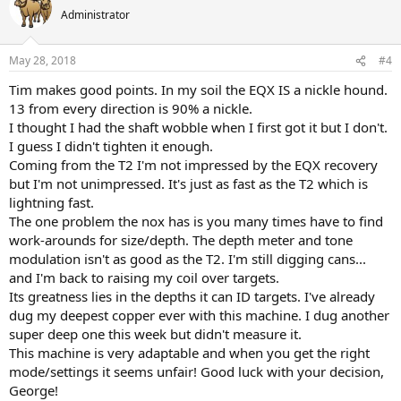
Administrator
May 28, 2018
#4
Tim makes good points. In my soil the EQX IS a nickle hound.
13 from every direction is 90% a nickle.
I thought I had the shaft wobble when I first got it but I don't.
I guess I didn't tighten it enough.
Coming from the T2 I'm not impressed by the EQX recovery
but I'm not unimpressed. It's just as fast as the T2 which is
lightning fast.
The one problem the nox has is you many times have to find
work-arounds for size/depth. The depth meter and tone
modulation isn't as good as the T2. I'm still digging cans...
and I'm back to raising my coil over targets.
Its greatness lies in the depths it can ID targets. I've already
dug my deepest copper ever with this machine. I dug another
super deep one this week but didn't measure it.
This machine is very adaptable and when you get the right
mode/settings it seems unfair! Good luck with your decision,
George!