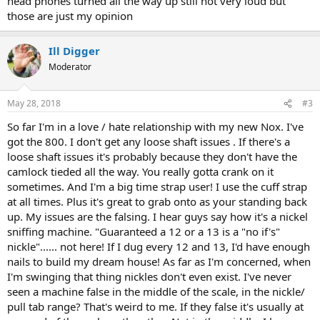
head phones turned all the way up still not very loud but
those are just my opinion
Ill Digger
Moderator
May 28, 2018
#3
So far I'm in a love / hate relationship with my new Nox. I've
got the 800. I don't get any loose shaft issues . If there's a
loose shaft issues it's probably because they don't have the
camlock tieded all the way. You really gotta crank on it
sometimes. And I'm a big time strap user! I use the cuff strap
at all times. Plus it's great to grab onto as your standing back
up. My issues are the falsing. I hear guys say how it's a nickel
sniffing machine. "Guaranteed a 12 or a 13 is a "no if's"
nickle"...... not here! If I dug every 12 and 13, I'd have enough
nails to build my dream house! As far as I'm concerned, when
I'm swinging that thing nickles don't even exist. I've never
seen a machine false in the middle of the scale, in the nickle/
pull tab range? That's weird to me. If they false it's usually at