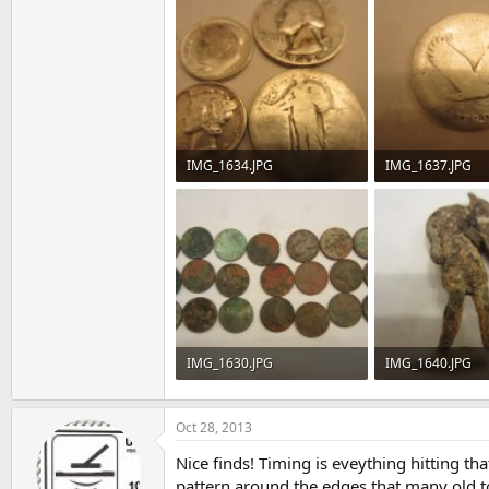
IMG_1634.JPG
IMG_1637.JPG
91.6 KB · Views: 96
76.6 KB · Views: 
IMG_1630.JPG
IMG_1640.JPG
95.9 KB · Views: 87
68.5 KB · Views: 
Oct 28, 2013
Nice finds! Timing is eveything hitting tha
pattern around the edges that many old to