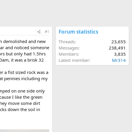
Forum statistics
#1
been demolished and new
Threads
23,655
Star and noticed someone
Messages
238,491
ors but only had 1.5hrs
Members
3,835
0am, it was a brisk 32
Latest member
Mr314
 a fist sized rock was a
at pennies including my
tamped on one side only
ecause I like the green
 they move some dirt
cks down the soil in