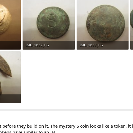
IMG_1632.JPG
IMG_1633.JPG
98
74.5 KB · Views: 99
75.1 KB · Views: 99
95
t before they build on it. The mystery S coin looks like a token, i
kens have similar to an IH.