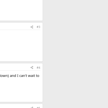
#3
#4
down) and I can't wait to