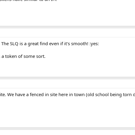
The SLQ is a great find even if it's smooth! :yes:
s a token of some sort.
ite. We have a fenced in site here in town (old school being torn 
.