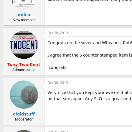
milco
New member
Oct 28, 2013
Congrats on the silver and Wheaties, Rob! 
I agree that the S counter stamped item i
Tony Two-Cent
:congrats:
Administrator
Oct 30, 2013
Very nice that you kept your eye on that s
hit that site again. Any SLQ is a great find
aloldstuff
Moderator