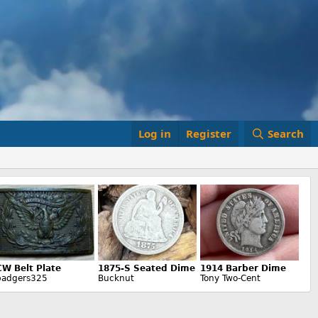
Log in
Register
Search