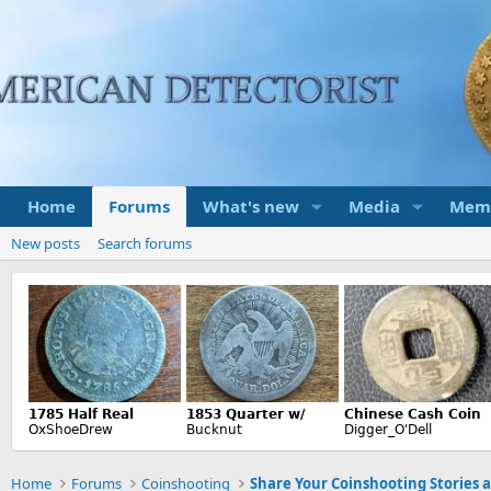
Home
Forums
What's new
Media
Mem
New posts
Search forums
Home
Forums
Coinshooting
Share Your Coinshooting Stories 