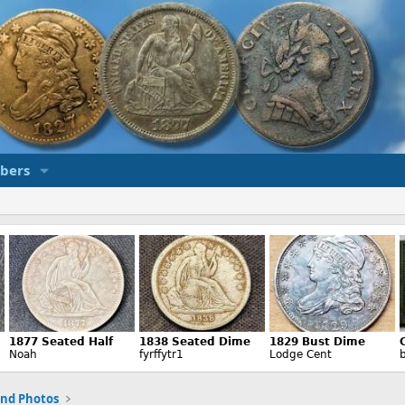
bers
and Photos