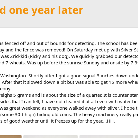
ld one year later
 was fenced off and out of bounds for detecting. The school has 
riday and the fence was removed! On Saturday met up with Silver 
t was Zrickkid (Ricky and his dog). We quickly grabbed our detect
e and 7 wheats. Was up before the sunrise Sunday and onsite by 7:3
 Washington. Shortly after I got a good signal 3 inches down under
After that it slowed down a bit but was able to get 15 more whe
penny.
eighs 5 grams and is about the size of a quarter. It is counter s
sides that I can tell, I have not cleaned it at all even with water b
It was great weekend as everyone walked away with silver. I hope
th(some 30ft high) hiding old coins. The heavy machinery really pa
of good weather until it freezes up for the year....HH.