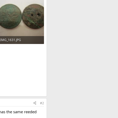
IMG_1631.JPG
85.9 KB · Views: 95
#2
t has the same reeded