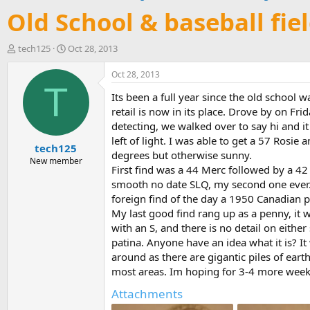
Old School & baseball fie
T
S
tech125
Oct 28, 2013
h
t
r
a
Oct 28, 2013
e
r
T
Its been a full year since the old school
a
t
d
d
retail is now in its place. Drove by on F
s
a
detecting, we walked over to say hi and i
t
t
left of light. I was able to get a 57 Rosi
tech125
a
e
degrees but otherwise sunny.
r
New member
First find was a 44 Merc followed by a 42
t
smooth no date SLQ, my second one ever. 
e
r
foreign find of the day a 1950 Canadian 
My last good find rang up as a penny, it w
with an S, and there is no detail on either 
patina. Anyone have an idea what it is? 
around as there are gigantic piles of ear
most areas. Im hoping for 3-4 more weeks 
Attachments