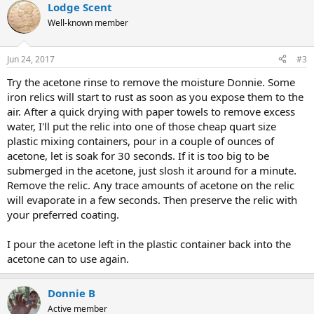
Lodge Scent
Well-known member
Jun 24, 2017
#3
Try the acetone rinse to remove the moisture Donnie. Some
iron relics will start to rust as soon as you expose them to the
air. After a quick drying with paper towels to remove excess
water, I'll put the relic into one of those cheap quart size
plastic mixing containers, pour in a couple of ounces of
acetone, let is soak for 30 seconds. If it is too big to be
submerged in the acetone, just slosh it around for a minute.
Remove the relic. Any trace amounts of acetone on the relic
will evaporate in a few seconds. Then preserve the relic with
your preferred coating.
I pour the acetone left in the plastic container back into the
acetone can to use again.
Donnie B
Active member