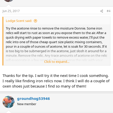
Jun 25, 2017
#4
Lodge Scent said:
Try the acetone rinse to remove the moisture Donnie. Some iron
relics will start to rust as soon as you expose them to the air. After a
quick drying with paper towels to remove excess water, I'll put the
relic into one of those cheap quart size plastic mixing containers,
pour in a couple of ounces of acetone, let is soak for 30 seconds. If it
is too big to be submerged in the acetone, just slosh it around for a
minute. Remove the relic. Any trace amounts of acetone on the relic
will evaporate in a few seconds. Then preserve the relic with your
Click to expand...
preferred coating.
Thanks for the tip. I will try it the next time I cook something.
I pour the acetone left in the plastic container back into the acetone
I really like finding iron relics now. I think I will do a couple of
can to use again.
oxen shoes just because I find so many of them!
groundhog53946
New member