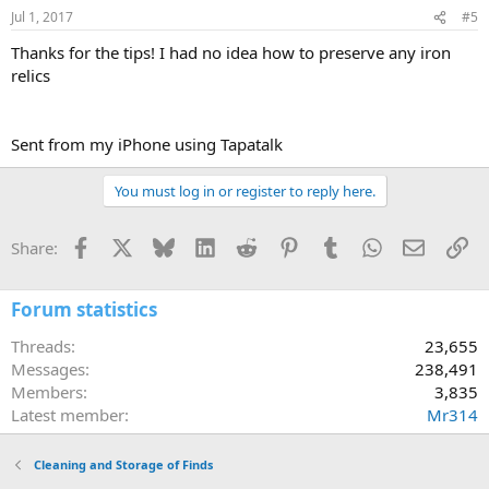
Jul 1, 2017
#5
Thanks for the tips! I had no idea how to preserve any iron
relics
Sent from my iPhone using Tapatalk
You must log in or register to reply here.
Facebook
X
Bluesky
LinkedIn
Reddit
Pinterest
Tumblr
WhatsApp
Email
Li
Share:
Forum statistics
Threads
23,655
Messages
238,491
Members
3,835
Latest member
Mr314
Cleaning and Storage of Finds