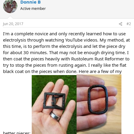
Donnie B
Active member
Jun 20, 2017
#2
I'm a complete novice and only recently learned how to use
electrolysis through watching YouTube videos. My method, at
this time, is to perform the electrolysis and let the piece dry
for about 30 minutes. That may not be enough drying time. I
then coat the pieces heavily with Rustoleum Rust Reformer to
try to stop the pieces from rusting again. I really like the flat
black coat on the pieces when done. Here are a few of my
better pieces: