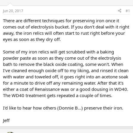
d
d
s
a
Jun 20, 2017
#1
t
t
a
e
There are different techniques for preserving iron once it
r
comes out of electrolysis bucket. If you don't deal with it right
t
away, the iron relics will often start to rust right before your
e
eyes as soon as they dry off.
r
Some of my iron relics will get scrubbed with a baking
powder paste as soon as they come out of the electrolysis
bath to remove the black oxide coating, some won't. When
I've cleaned enough oxide off to my liking, and rinsed it clean
with water and toweled off, it goes right into an acetone soak
for a minute to drive off any remaining water. After that it's
either a coat of Renaissance wax or a good dousing in WD40.
The WD40 treatment gets repeated a couple of times.
I'd like to hear how others (Donnie B...) preserve their iron.
Jeff