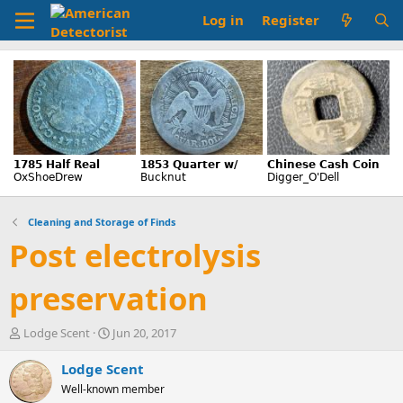
Log in
Register
Cleaning and Storage of Finds
Post electrolysis
preservation
T
S
Lodge Scent
Jun 20, 2017
h
t
r
a
Lodge Scent
e
r
Well-known member
a
t