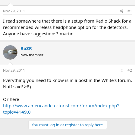
d
d
s
a
Nov 29, 2011
#1
t
t
a
e
I read somewhere that there is a setup from Radio Shack for a
r
recommended wireless headphone option for the detectors.
t
Anyone have suggestions? martin
e
r
RaZR
New member
Nov 29, 2011
#2
Everything you need to know is in a post in the White's forum.
Nuff said! >8)
Or here
http://www.americandetectorist.com/forum/index.php?
topic=4149.0
You must log in or register to reply here.