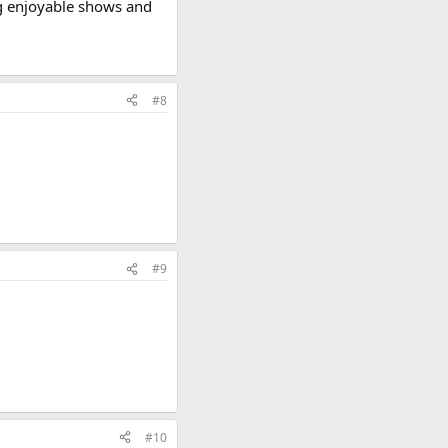
ing enjoyable shows and
#8
#9
#10