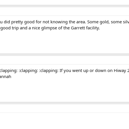
u did pretty good for not knowing the area. Some gold, some silve
od trip and a nice glimpse of the Garrett facility.
clapping: :clapping: :clapping: If you went up or down on Hiway 
uannah