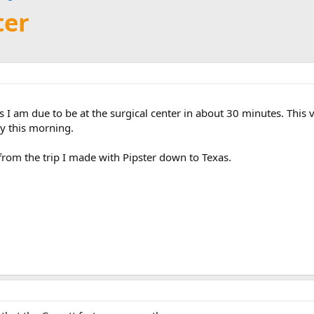
ter
s I am due to be at the surgical center in about 30 minutes. This v
y this morning.
from the trip I made with Pipster down to Texas.