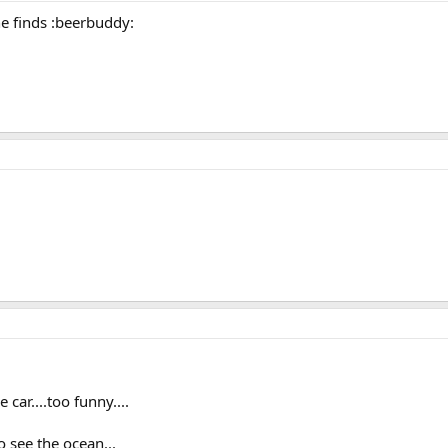
he finds :beerbuddy:
car....too funny....
o see the ocean...