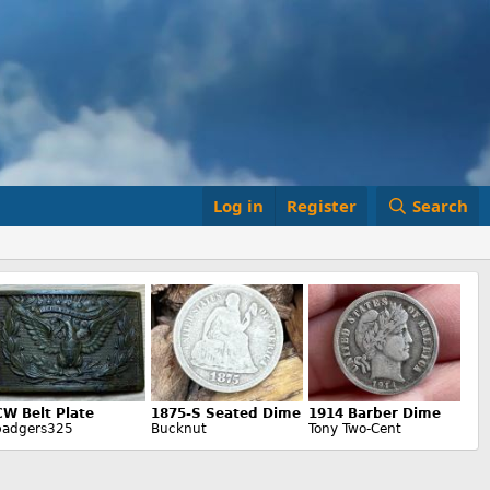
Log in
Register
Search