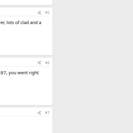
#5
r, lots of clad and a
#6
287, you went right
#7