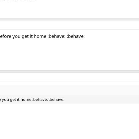
before you get it home :behave: :behave:
re you get it home :behave: :behave: