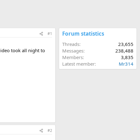
Forum statistics
#1
Threads
23,655
ideo took all night to
Messages
238,488
Members
3,835
Latest member
Mr314
#2