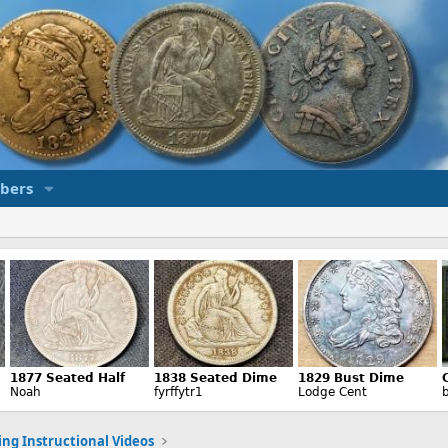
bers
ng Instructional Videos