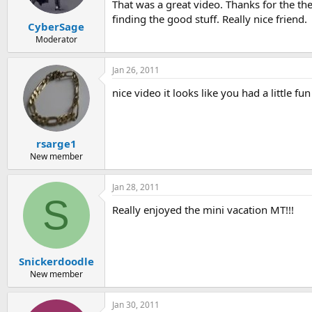
That was a great video. Thanks for the the
finding the good stuff. Really nice friend.
CyberSage
Moderator
Jan 26, 2011
nice video it looks like you had a little fu
rsarge1
New member
Jan 28, 2011
S
Really enjoyed the mini vacation MT!!!
Snickerdoodle
New member
Jan 30, 2011