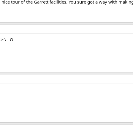
 nice tour of the Garrett facilities. You sure got a way with mak
n >:\ LOL