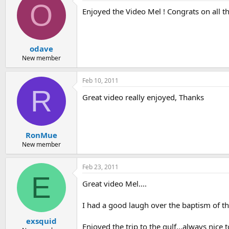
O
Enjoyed the Video Mel ! Congrats on all t
odave
New member
Feb 10, 2011
R
Great video really enjoyed, Thanks
RonMue
New member
Feb 23, 2011
E
Great video Mel....
I had a good laugh over the baptism of the 
exsquid
Enjoyed the trip to the gulf...always nice t