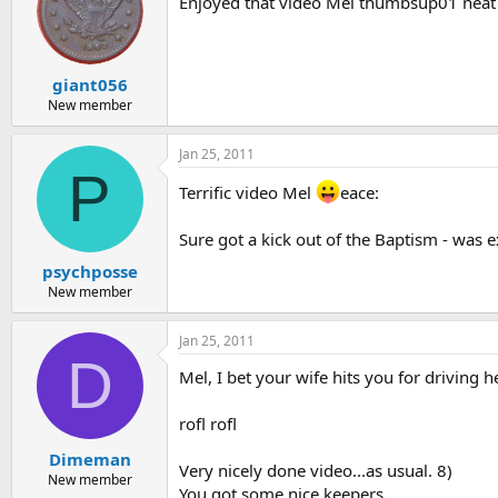
Enjoyed that video Mel thumbsup01 neat t
giant056
New member
Jan 25, 2011
P
Terrific video Mel
eace:
Sure got a kick out of the Baptism - was e
psychposse
New member
Jan 25, 2011
D
Mel, I bet your wife hits you for driving h
rofl rofl
Dimeman
Very nicely done video...as usual. 8)
New member
You got some nice keepers.