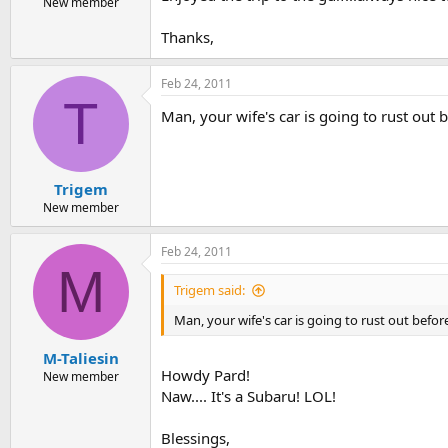
New member
Thanks,
Feb 24, 2011
T
Man, your wife's car is going to rust out 
Trigem
New member
Feb 24, 2011
M
Trigem said:
Man, your wife's car is going to rust out befo
M-Taliesin
Howdy Pard!
New member
Naw.... It's a Subaru! LOL!
Blessings,