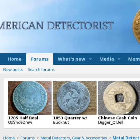
Home
Forums
What's new
Media
Mem
New posts
Search forums
Home
Forums
Metal Detectors, Gear & Accessories
Metal Detecti