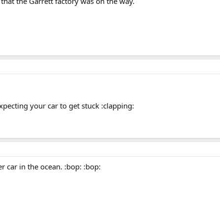
hat the Garrett factory was on the way.
xpecting your car to get stuck :clapping:
er car in the ocean. :bop: :bop: