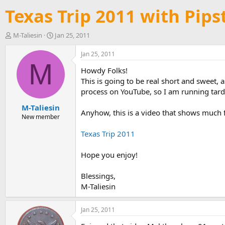
Texas Trip 2011 with Pips
T
S
M-Taliesin
Jan 25, 2011
h
t
r
a
Jan 25, 2011
e
r
M
Howdy Folks!
a
t
d
d
This is going to be real short and sweet, a
s
a
process on YouTube, so I am running tard
t
t
M-Taliesin
a
e
Anyhow, this is a video that shows much 
r
New member
t
Texas Trip 2011
e
r
Hope you enjoy!
Blessings,
M-Taliesin
Jan 25, 2011