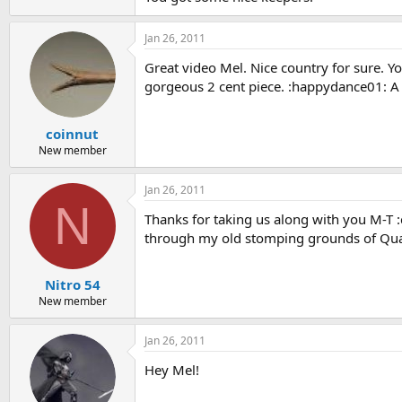
Jan 26, 2011
Great video Mel. Nice country for sure. Yo
gorgeous 2 cent piece. :happydance01: A go
coinnut
New member
Jan 26, 2011
N
Thanks for taking us along with you M-T :
through my old stomping grounds of Q
Nitro 54
New member
Jan 26, 2011
Hey Mel!