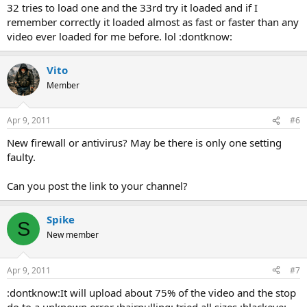
32 tries to load one and the 33rd try it loaded and if I
remember correctly it loaded almost as fast or faster than any
video ever loaded for me before. lol :dontknow:
Vito
Member
Apr 9, 2011
#6
New firewall or antivirus? May be there is only one setting
faulty.
Can you post the link to your channel?
Spike
S
New member
Apr 9, 2011
#7
:dontknow:It will upload about 75% of the video and the stop
do to a unknown error :hairpulling: tried all sizes :blackeye: