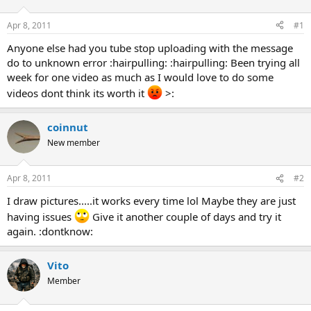
d
d
s
a
Apr 8, 2011
#1
t
t
a
e
Anyone else had you tube stop uploading with the message
r
do to unknown error :hairpulling: :hairpulling: Been trying all
t
week for one video as much as I would love to do some
e
videos dont think its worth it
>:
r
coinnut
New member
Apr 8, 2011
#2
I draw pictures.....it works every time lol Maybe they are just
having issues
Give it another couple of days and try it
again. :dontknow:
Vito
Member