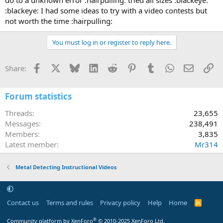
:blackeye: I had some ideas to try with a video contests but
not worth the time :hairpulling:
You must log in or register to reply here.
Facebook
X
Bluesky
LinkedIn
Reddit
Pinterest
Tumblr
WhatsApp
Email
Li
Share:
Forum statistics
Threads
23,655
Messages
238,491
Members
3,835
Latest member
Mr314
Metal Detecting Instructional Videos
Contact us
Terms and rules
Privacy policy
Help
Home
R
S
S
®
Community platform by XenForo
© 2010-2025 XenForo Ltd.