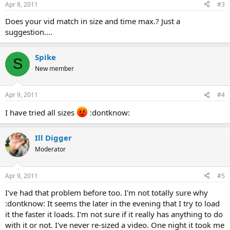
Apr 8, 2011
#3
Does your vid match in size and time max.? Just a
suggestion....
Spike
S
New member
Apr 9, 2011
#4
I have tried all sizes
:dontknow:
Ill Digger
Moderator
Apr 9, 2011
#5
I've had that problem before too. I'm not totally sure why
:dontknow: It seems the later in the evening that I try to load
it the faster it loads. I'm not sure if it really has anything to do
with it or not. I've never re-sized a video. One night it took me