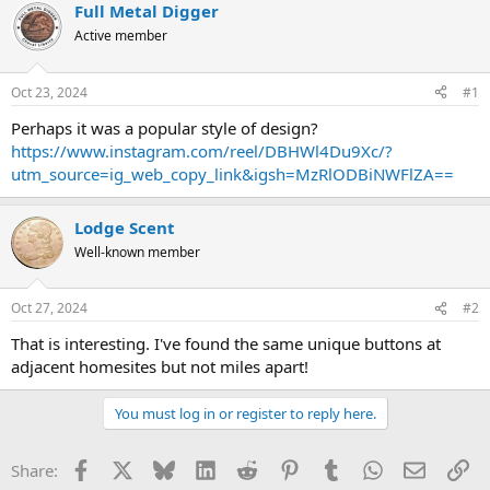
r
a
Full Metal Digger
e
r
Active member
a
t
d
d
s
a
Oct 23, 2024
#1
t
t
a
e
Perhaps it was a popular style of design?
r
https://www.instagram.com/reel/DBHWl4Du9Xc/?
t
utm_source=ig_web_copy_link&igsh=MzRlODBiNWFlZA==
e
r
Lodge Scent
Well-known member
Oct 27, 2024
#2
That is interesting. I've found the same unique buttons at
adjacent homesites but not miles apart!
You must log in or register to reply here.
Facebook
X
Bluesky
LinkedIn
Reddit
Pinterest
Tumblr
WhatsApp
Email
Li
Share: