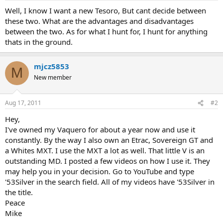
a
e
Well, I know I want a new Tesoro, But cant decide between
r
these two. What are the advantages and disadvantages
t
between the two. As for what I hunt for, I hunt for anything
e
thats in the ground.
r
mjcz5853
M
New member
Aug 17, 2011
#2
Hey,
I've owned my Vaquero for about a year now and use it
constantly. By the way I also own an Etrac, Sovereign GT and
a Whites MXT. I use the MXT a lot as well. That little V is an
outstanding MD. I posted a few videos on how I use it. They
may help you in your decision. Go to YouTube and type
'53Silver in the search field. All of my videos have '53Silver in
the title.
Peace
Mike