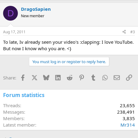
DragoSapien
D
New member
Aug 17, 2011
#3
To late, Iv already seen your video's :clapping: I love YouTube.
But now I know who you are. <}
You must log in or register to reply here.
Facebook
X
Bluesky
LinkedIn
Reddit
Pinterest
Tumblr
WhatsApp
Email
Li
Share:
Forum statistics
Threads
23,655
Messages
238,491
Members
3,835
Latest member
Mr314