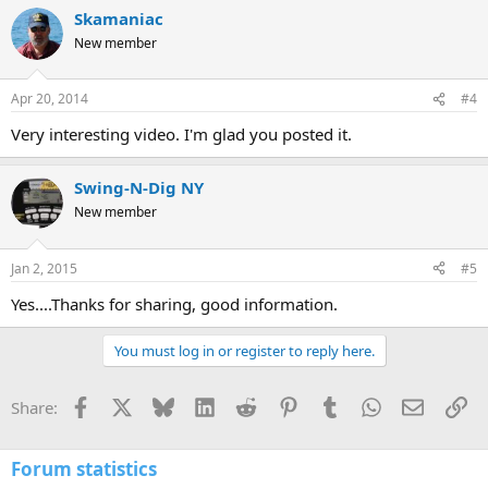
Skamaniac
New member
Apr 20, 2014
#4
Very interesting video. I'm glad you posted it.
Swing-N-Dig NY
New member
Jan 2, 2015
#5
Yes....Thanks for sharing, good information.
You must log in or register to reply here.
Facebook
X
Bluesky
LinkedIn
Reddit
Pinterest
Tumblr
WhatsApp
Email
Li
Share:
Forum statistics