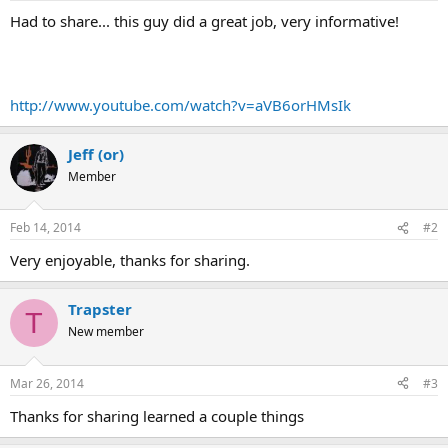
a
e
Had to share... this guy did a great job, very informative!
r
t
e
r
http://www.youtube.com/watch?v=aVB6orHMsIk
Jeff (or)
Member
Feb 14, 2014
#2
Very enjoyable, thanks for sharing.
Trapster
T
New member
Mar 26, 2014
#3
Thanks for sharing learned a couple things