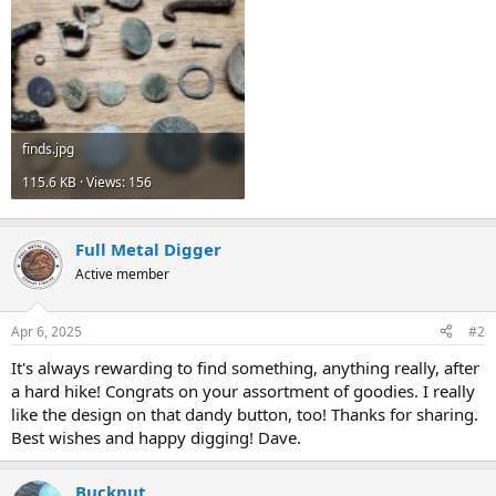
finds.jpg
115.6 KB · Views: 156
Full Metal Digger
Active member
Apr 6, 2025
#2
It's always rewarding to find something, anything really, after
a hard hike! Congrats on your assortment of goodies. I really
like the design on that dandy button, too! Thanks for sharing.
Best wishes and happy digging! Dave.
Bucknut