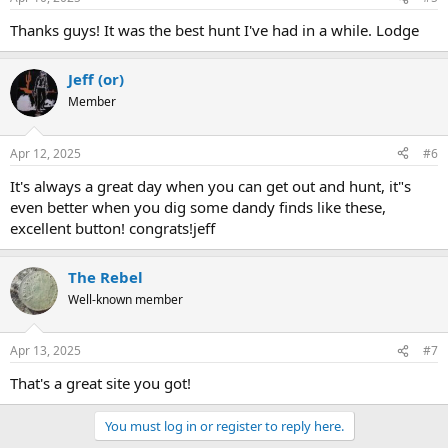
Thanks guys! It was the best hunt I've had in a while. Lodge
Jeff (or)
Member
Apr 12, 2025
#6
It's always a great day when you can get out and hunt, it"s
even better when you dig some dandy finds like these,
excellent button! congrats!jeff
The Rebel
Well-known member
Apr 13, 2025
#7
That's a great site you got!
You must log in or register to reply here.