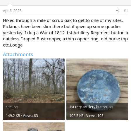
d
d
s
a
Apr 6, 2025
#1
t
t
a
e
Hiked through a mile of scrub oak to get to one of my sites.
r
Pickings have been slim there but it gave up some goodies
t
yesterday. I dug a War of 1812 1st Artillery Regiment button a
e
dateless Draped Bust copper, a thin copper ring, old purse top
r
etc.Lodge
Attachments
site.jpg
1st regt artillery button.jpg
149.2 KB · Views: 83
102.5 KB · Views: 103