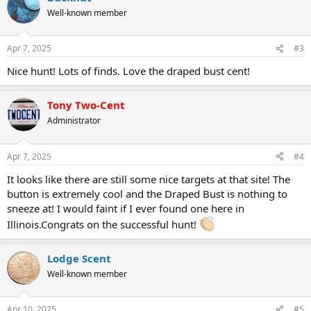
Well-known member
Apr 7, 2025
#3
Nice hunt! Lots of finds. Love the draped bust cent!
Tony Two-Cent
Administrator
Apr 7, 2025
#4
It looks like there are still some nice targets at that site! The
button is extremely cool and the Draped Bust is nothing to
sneeze at! I would faint if I ever found one here in
Illinois.Congrats on the successful hunt!
Lodge Scent
Well-known member
Apr 10, 2025
#5