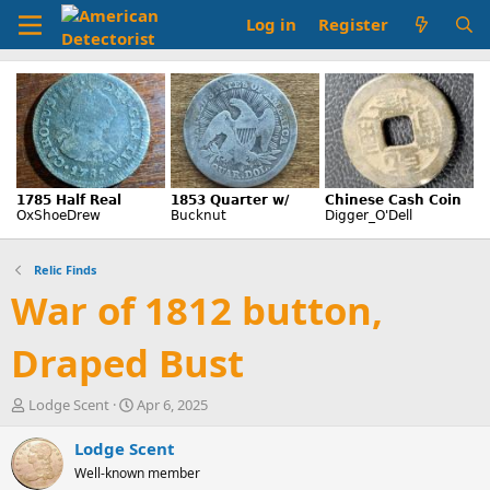
Log in
Register
Relic Finds
War of 1812 button,
Draped Bust
T
S
Lodge Scent
Apr 6, 2025
h
t
r
a
Lodge Scent
e
r
Well-known member
a
t