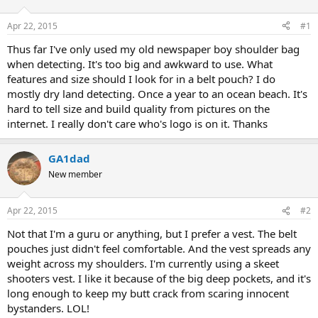
d
d
s
a
Apr 22, 2015
#1
t
t
a
e
Thus far I've only used my old newspaper boy shoulder bag
r
when detecting. It's too big and awkward to use. What
t
features and size should I look for in a belt pouch? I do
e
mostly dry land detecting. Once a year to an ocean beach. It's
r
hard to tell size and build quality from pictures on the
internet. I really don't care who's logo is on it. Thanks
GA1dad
New member
Apr 22, 2015
#2
Not that I'm a guru or anything, but I prefer a vest. The belt
pouches just didn't feel comfortable. And the vest spreads any
weight across my shoulders. I'm currently using a skeet
shooters vest. I like it because of the big deep pockets, and it's
long enough to keep my butt crack from scaring innocent
bystanders. LOL!