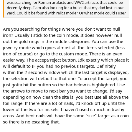
was searching for Roman artifacts and WW2 artifacts that could be
decently deep. I am also looking for a bullet that my dad lost in our
yard. Could it be found with relics mode? Or what mode could I use?
Are you searching for things where you don't want to null
iron? Usually I stick to the coin mode. It does however null
out the gold rings in the middle categories. You can use the
jewelry mode which gives almost all the items selected (less
iron of course) or go to the custom mode. There is an even
easier way. The accept/reject button. Idk exactly which place it
will default to IF you had no previous targets. Definitely
within the 2 second window which the last target is displayed,
the selection will default to that one. To accept the target, you
just gotta hit the button so the bar below is highlighted. Use
the arrows to move to next bar you want to change. I'd say
depending on how clean the site is, you best use all above the
foil range. If there are a lot of nails, I'd knock off up until the
lower of the two for nickels. I haven't used it much in trashy
areas. And bent nails will have the same "size" target as a coin
so there is no escaping that.