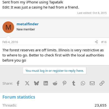
Sent from my iPhone using Tapatalk
Edit: It was just a casing he had from a friend.
Last edited:
Oct 8, 2015
metalfinder
M
New member
Feb 4, 2016
#16
The forest reserves are off limits. Illinois is very restrictive as
to where to go. Better to check first with the local authorities
before you go
You must log in or register to reply here.
Facebook
X
Bluesky
LinkedIn
Reddit
Pinterest
Tumblr
WhatsApp
Email
Li
Share:
Forum statistics
Threads
23,655