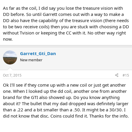
As far as the coil, I did say you lose the treasure vision with
DD before. So until Garrett comes out with a way to make a
DD also have the capability of the treasure vision (there needs
to be two receive coils) then you are stuck with choosing a DD
without Tvision or keeping the CC with it. No other way right
now.
Garrett_Gti_Dan
New member
Oct 7, 2015
#15
Ok I'll see if they come up with a new coil or just get another
one. When I looked up the dd coil, another one from another
brand for the GTI also showed up. Do you know anything
about it? The bullet that my dad dropped was definitely larger
than a .22 and a bit smaller than a .50. It might be a 30/30. I
did not know that disc. Coins could find it. Thanks for the info.