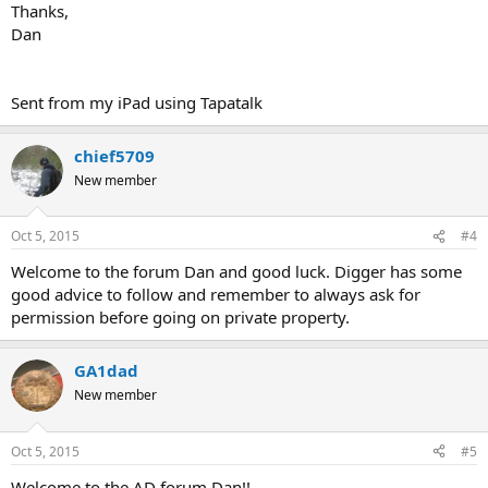
Thanks,
Dan
Sent from my iPad using Tapatalk
chief5709
New member
Oct 5, 2015
#4
Welcome to the forum Dan and good luck. Digger has some
good advice to follow and remember to always ask for
permission before going on private property.
GA1dad
New member
Oct 5, 2015
#5
Welcome to the AD forum Dan!!