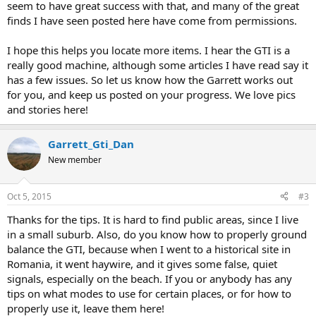
seem to have great success with that, and many of the great
finds I have seen posted here have come from permissions.
I hope this helps you locate more items. I hear the GTI is a
really good machine, although some articles I have read say it
has a few issues. So let us know how the Garrett works out
for you, and keep us posted on your progress. We love pics
and stories here!
Garrett_Gti_Dan
New member
Oct 5, 2015
#3
Thanks for the tips. It is hard to find public areas, since I live
in a small suburb. Also, do you know how to properly ground
balance the GTI, because when I went to a historical site in
Romania, it went haywire, and it gives some false, quiet
signals, especially on the beach. If you or anybody has any
tips on what modes to use for certain places, or for how to
properly use it, leave them here!