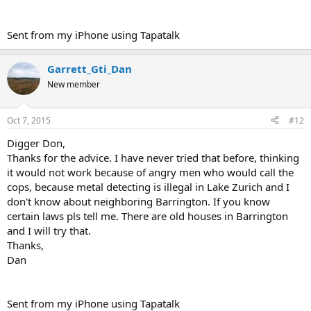
Sent from my iPhone using Tapatalk
Garrett_Gti_Dan
New member
Oct 7, 2015
#12
Digger Don,
Thanks for the advice. I have never tried that before, thinking
it would not work because of angry men who would call the
cops, because metal detecting is illegal in Lake Zurich and I
don't know about neighboring Barrington. If you know
certain laws pls tell me. There are old houses in Barrington
and I will try that.
Thanks,
Dan
Sent from my iPhone using Tapatalk