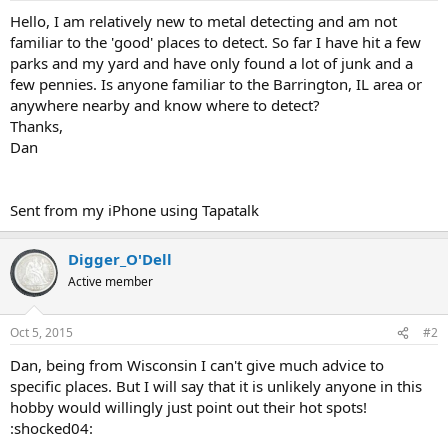
a
e
Hello, I am relatively new to metal detecting and am not
r
familiar to the 'good' places to detect. So far I have hit a few
t
parks and my yard and have only found a lot of junk and a
e
few pennies. Is anyone familiar to the Barrington, IL area or
r
anywhere nearby and know where to detect?
Thanks,
Dan
Sent from my iPhone using Tapatalk
Digger_O'Dell
Active member
Oct 5, 2015
#2
Dan, being from Wisconsin I can't give much advice to
specific places. But I will say that it is unlikely anyone in this
hobby would willingly just point out their hot spots!
:shocked04: