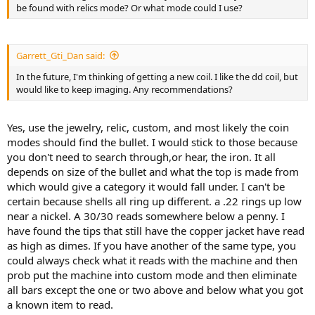
be found with relics mode? Or what mode could I use?
Garrett_Gti_Dan said:
In the future, I'm thinking of getting a new coil. I like the dd coil, but
would like to keep imaging. Any recommendations?
Yes, use the jewelry, relic, custom, and most likely the coin
modes should find the bullet. I would stick to those because
you don't need to search through,or hear, the iron. It all
depends on size of the bullet and what the top is made from
which would give a category it would fall under. I can't be
certain because shells all ring up different. a .22 rings up low
near a nickel. A 30/30 reads somewhere below a penny. I
have found the tips that still have the copper jacket have read
as high as dimes. If you have another of the same type, you
could always check what it reads with the machine and then
prob put the machine into custom mode and then eliminate
all bars except the one or two above and below what you got
a known item to read.