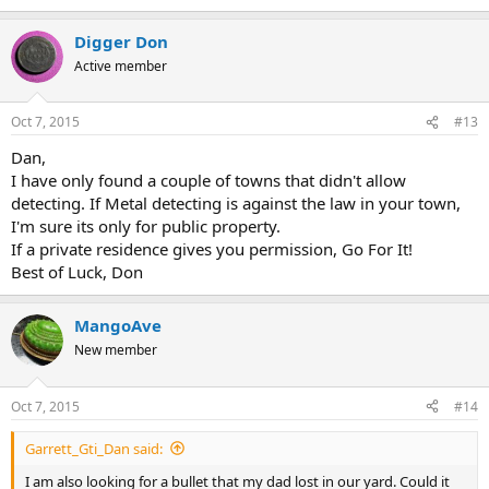
Digger Don
Active member
Oct 7, 2015
#13
Dan,
I have only found a couple of towns that didn't allow
detecting. If Metal detecting is against the law in your town,
I'm sure its only for public property.
If a private residence gives you permission, Go For It!
Best of Luck, Don
MangoAve
New member
Oct 7, 2015
#14
Garrett_Gti_Dan said:
I am also looking for a bullet that my dad lost in our yard. Could it