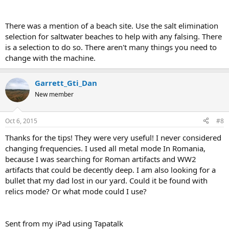
There was a mention of a beach site. Use the salt elimination
selection for saltwater beaches to help with any falsing. There
is a selection to do so. There aren't many things you need to
change with the machine.
Garrett_Gti_Dan
New member
Oct 6, 2015
#8
Thanks for the tips! They were very useful! I never considered
changing frequencies. I used all metal mode In Romania,
because I was searching for Roman artifacts and WW2
artifacts that could be decently deep. I am also looking for a
bullet that my dad lost in our yard. Could it be found with
relics mode? Or what mode could I use?
Sent from my iPad using Tapatalk