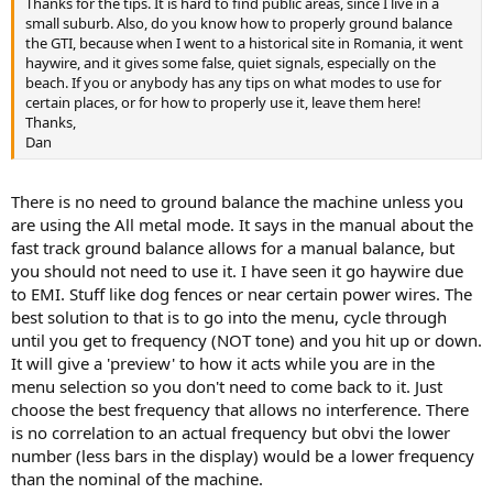
Thanks for the tips. It is hard to find public areas, since I live in a
small suburb. Also, do you know how to properly ground balance
the GTI, because when I went to a historical site in Romania, it went
haywire, and it gives some false, quiet signals, especially on the
beach. If you or anybody has any tips on what modes to use for
certain places, or for how to properly use it, leave them here!
Thanks,
Dan
There is no need to ground balance the machine unless you
are using the All metal mode. It says in the manual about the
fast track ground balance allows for a manual balance, but
you should not need to use it. I have seen it go haywire due
to EMI. Stuff like dog fences or near certain power wires. The
best solution to that is to go into the menu, cycle through
until you get to frequency (NOT tone) and you hit up or down.
It will give a 'preview' to how it acts while you are in the
menu selection so you don't need to come back to it. Just
choose the best frequency that allows no interference. There
is no correlation to an actual frequency but obvi the lower
number (less bars in the display) would be a lower frequency
than the nominal of the machine.