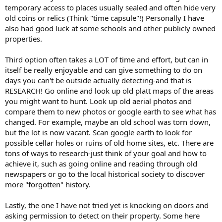
temporary access to places usually sealed and often hide very
old coins or relics (Think "time capsule"!) Personally I have
also had good luck at some schools and other publicly owned
properties.
Third option often takes a LOT of time and effort, but can in
itself be really enjoyable and can give something to do on
days you can't be outside actually detecting-and that is
RESEARCH! Go online and look up old platt maps of the areas
you might want to hunt. Look up old aerial photos and
compare them to new photos or google earth to see what has
changed. For example, maybe an old school was torn down,
but the lot is now vacant. Scan google earth to look for
possible cellar holes or ruins of old home sites, etc. There are
tons of ways to research-just think of your goal and how to
achieve it, such as going online and reading through old
newspapers or go to the local historical society to discover
more "forgotten" history.
Lastly, the one I have not tried yet is knocking on doors and
asking permission to detect on their property. Some here