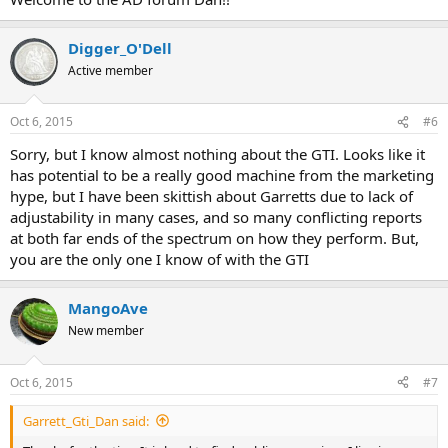
Digger_O'Dell
Active member
Oct 6, 2015
#6
Sorry, but I know almost nothing about the GTI. Looks like it
has potential to be a really good machine from the marketing
hype, but I have been skittish about Garretts due to lack of
adjustability in many cases, and so many conflicting reports
at both far ends of the spectrum on how they perform. But,
you are the only one I know of with the GTI
MangoAve
New member
Oct 6, 2015
#7
Garrett_Gti_Dan said: