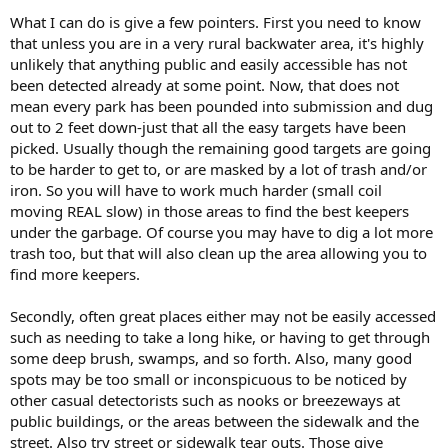
What I can do is give a few pointers. First you need to know
that unless you are in a very rural backwater area, it's highly
unlikely that anything public and easily accessible has not
been detected already at some point. Now, that does not
mean every park has been pounded into submission and dug
out to 2 feet down-just that all the easy targets have been
picked. Usually though the remaining good targets are going
to be harder to get to, or are masked by a lot of trash and/or
iron. So you will have to work much harder (small coil
moving REAL slow) in those areas to find the best keepers
under the garbage. Of course you may have to dig a lot more
trash too, but that will also clean up the area allowing you to
find more keepers.
Secondly, often great places either may not be easily accessed
such as needing to take a long hike, or having to get through
some deep brush, swamps, and so forth. Also, many good
spots may be too small or inconspicuous to be noticed by
other casual detectorists such as nooks or breezeways at
public buildings, or the areas between the sidewalk and the
street. Also try street or sidewalk tear outs. Those give