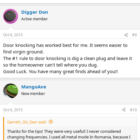
Digger Don
Active member
Oct 6, 2015
#9
Door knocking has worked best for me. It seems easier to
find virgin ground.
The #1 rule to door knocking is dig a clean plug and leave it
so the homeowner can't tell where you dug.
Good Luck. You have many great finds ahead of you!!
MangoAve
New member
Oct 6, 2015
#10
Garrett_Gti_Dan said:
Thanks for the tips! They were very useful! I never considered
changing frequencies. I used all metal mode In Romania, because I