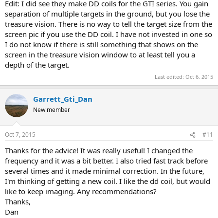
Edit: I did see they make DD coils for the GTI series. You gain
separation of multiple targets in the ground, but you lose the
treasure vision. There is no way to tell the target size from the
screen pic if you use the DD coil. I have not invested in one so
I do not know if there is still something that shows on the
screen in the treasure vision window to at least tell you a
depth of the target.
Last edited:
Oct 6, 2015
Garrett_Gti_Dan
New member
Oct 7, 2015
#11
Thanks for the advice! It was really useful! I changed the
frequency and it was a bit better. I also tried fast track before
several times and it made minimal correction. In the future,
I'm thinking of getting a new coil. I like the dd coil, but would
like to keep imaging. Any recommendations?
Thanks,
Dan