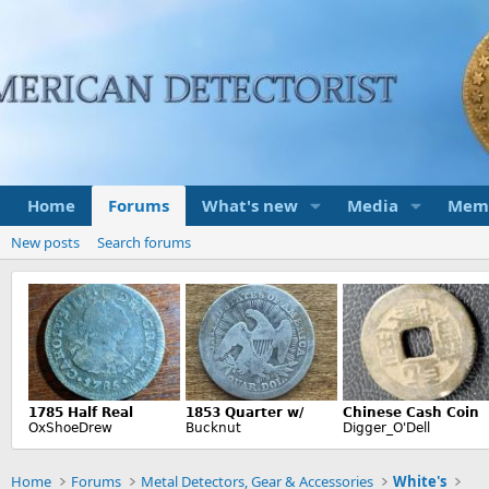
Home
Forums
What's new
Media
Mem
New posts
Search forums
Home
Forums
Metal Detectors, Gear & Accessories
White's