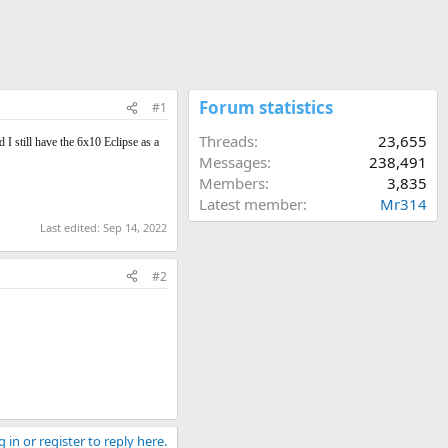
Forum statistics
#1
Threads
23,655
 I still have the 6x10 Eclipse as a
Messages
238,491
Members
3,835
Latest member
Mr314
Last edited:
Sep 14, 2022
#2
 in or register to reply here.