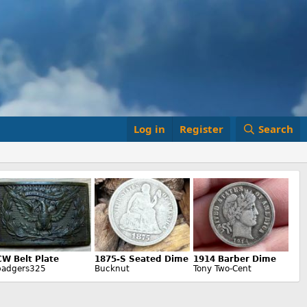
Log in
Register
Search