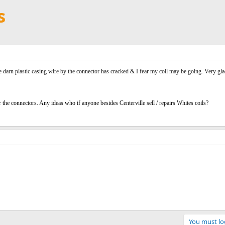
s
e darn plastic casing wire by the connector has cracked & I fear my coil may be going. Very glad
ir the connectors. Any ideas who if anyone besides Centerville sell / repairs Whites coils?
You must log