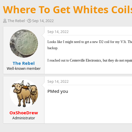
Where To Get Whites Coil
T
S
The Rebel
Sep 14, 2022
h
t
r
a
Sep 14, 2022
e
r
a
t
Looks like I might need to get a new D2 coil for my V3i
. Th
d
d
backup.
s
a
t
t
I reached out to
Centerville Electronics, but they do not repa
The Rebel
a
e
r
Well-known member
t
e
Sep 14, 2022
r
PMed you
OxShoeDrew
Administrator