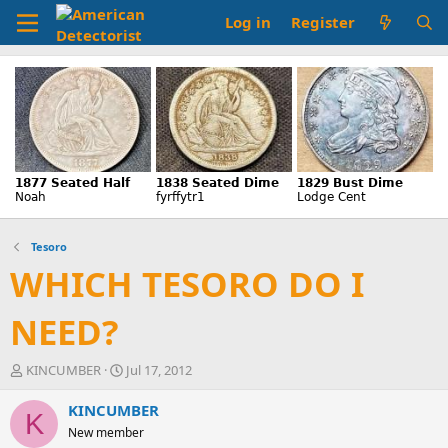
Log in
Register
Tesoro
WHICH TESORO DO I
NEED?
T
S
KINCUMBER
Jul 17, 2012
h
t
r
a
KINCUMBER
K
e
r
New member
a
t