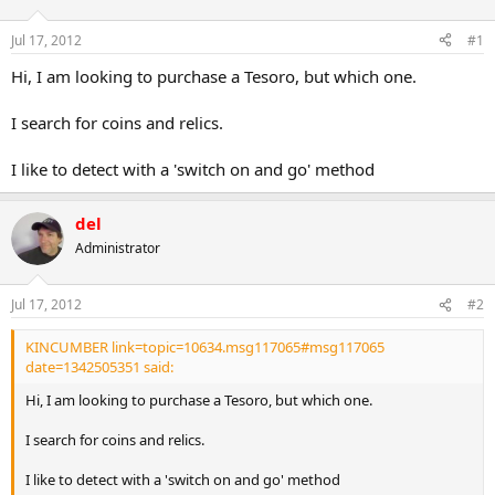
d
d
s
a
Jul 17, 2012
#1
t
t
a
e
Hi, I am looking to purchase a Tesoro, but which one.
r
t
I search for coins and relics.
e
r
I like to detect with a 'switch on and go' method
del
Administrator
Jul 17, 2012
#2
KINCUMBER link=topic=10634.msg117065#msg117065
date=1342505351 said:
Hi, I am looking to purchase a Tesoro, but which one.
I search for coins and relics.
I like to detect with a 'switch on and go' method