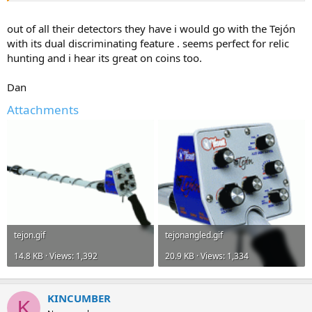
out of all their detectors they have i would go with the Tejón
with its dual discriminating feature . seems perfect for relic
hunting and i hear its great on coins too.
Dan
Attachments
tejon.gif
tejonangled.gif
14.8 KB · Views: 1,392
20.9 KB · Views: 1,334
KINCUMBER
K