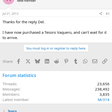
New member
Jul 21, 2012
#3
Thanks for the reply Del.
I have now purchased a Tesoro Vaquero, and can't wait for it
to arrive.
You must log in or register to reply here.
Facebook
X
Bluesky
LinkedIn
Reddit
Pinterest
Tumblr
WhatsApp
Email
Li
Share:
Forum statistics
Threads
23,656
Messages
238,492
Members
3,835
Latest member
Mr314
Tesoro