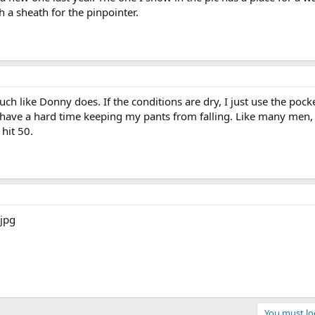
 a sheath for the pinpointer.
ch like Donny does. If the conditions are dry, I just use the pock
have a hard time keeping my pants from falling. Like many men, I
hit 50.
You must log