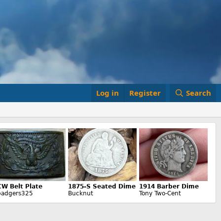
Log in
Register
Search