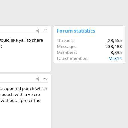
Forum statistics
#1
ould like yall to share
Threads
23,655
1:
Messages
238,488
Members
3,835
Latest member
Mr314
#2
as a zippered pouch which
ne pouch with a velcro
without. I prefer the