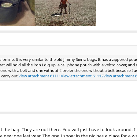
online. It is very similar to the old Jimmy Sierra bags. It has a zippered po
at will hold all the iron I dig up, a cell phone pouch with a velcro cover, and
 one with a belt and one without. I prefer the one without a belt because I
 carry out.
View attachment 61111
View attachment 61112
View attachment 
the bag. They are out there. You will just have to look around. I
a new one last year. The one I show in the pic has a place for a wa