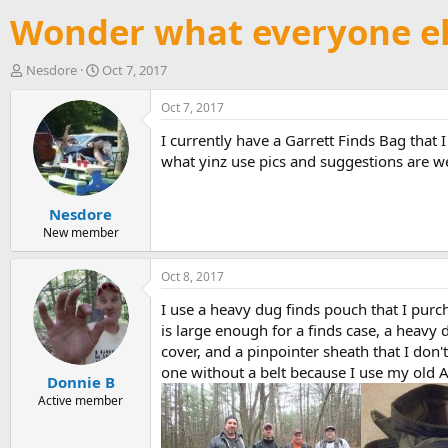
Wonder what everyone el
T
S
Nesdore
Oct 7, 2017
h
t
r
a
Oct 7, 2017
e
r
I currently have a Garrett Finds Bag that 
a
t
d
d
what yinz use pics and suggestions are w
s
a
t
t
Nesdore
a
e
r
New member
t
e
Oct 8, 2017
r
I use a heavy dug finds pouch that I purch
is large enough for a finds case, a heavy d
cover, and a pinpointer sheath that I don'
one without a belt because I use my old Ar
Donnie B
Active member