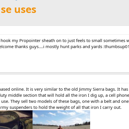
se uses
I hook my Propointer sheath on to just feels to small sometimes w
elcome thanks guys....i mostly hunt parks and yards :thumbsup0
ased online. It is very similar to the old Jimmy Sierra bags. It h
uty middle section that will hold all the iron I dig up, a cell pho
t use. They sell two models of these bags, one with a belt and one 
my suspenders to hold the weight of all that iron I carry out.