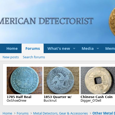
Home
Forums
What's new
Media
Mem
New posts
Search forums
Home
Forums
Metal Detectors, Gear & Accessories
Other Metal 