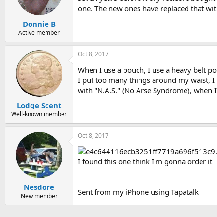
one. The new ones have replaced that with
Donnie B
Active member
Oct 8, 2017
When I use a pouch, I use a heavy belt pou
I put too many things around my waist, I 
with "N.A.S." (No Arse Syndrome), when I 
Lodge Scent
Well-known member
Oct 8, 2017
I found this one think I'm gonna order it
Nesdore
Sent from my iPhone using Tapatalk
New member