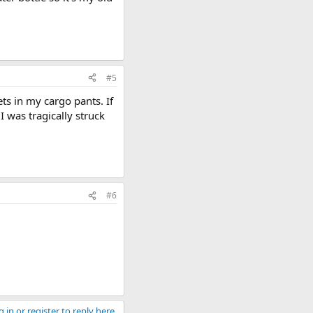
#5
ets in my cargo pants. If
 was tragically struck
#6
 in or register to reply here.