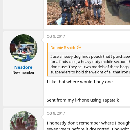
Oct 8, 2017
Donnie B said:
I use a heavy dug finds pouch that I purchased 
for a finds case, a heavy duty middle section th
don't use. They sell two models of these bags,
Nesdore
suspenders to hold the weight of all that iron I
New member
I like that where would I buy one
Sent from my iPhone using Tapatalk
Oct 8, 2017
I honestly don't remember where I bought 
seven years before it dry rotted. I bought 