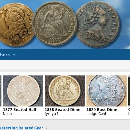
bers
Detecting Related Gear