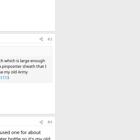
#3
uch which is large enough
 a pinpointer sheath that I
 use my old Army
61113
#4
 used one for about
ter bottle so it's my old