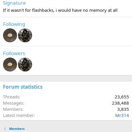
Signature
If it wasn't for flashbacks, i would have no memory at all
Following
Followers
Forum statistics
Threads
23,655
Messages
238,488
Members
3,835
Latest member
Mr314
Members