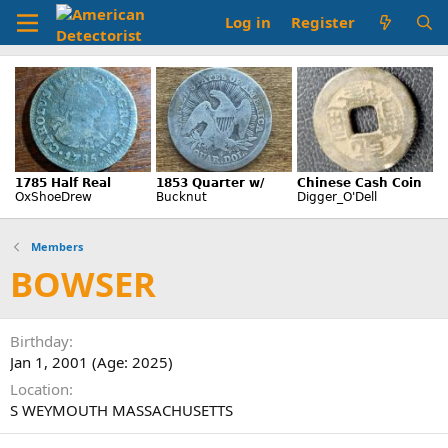
Log in
Register
Members
BOWSER
Birthday
Jan 1, 2001 (Age: 2025)
Location
S WEYMOUTH MASSACHUSETTS