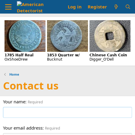
Log in
Register
Home
Contact us
Your name
Required
Your email address
Required