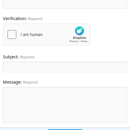
Verification
Required
Subject
Required
Message
Required