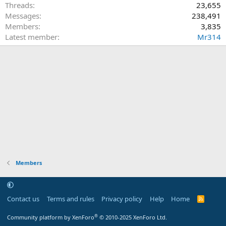
Threads
23,655
Messages
238,491
Members
3,835
Latest member
Mr314
Members
Contact us
Terms and rules
Privacy policy
Help
Home
R
S
S
®
Community platform by XenForo
© 2010-2025 XenForo Ltd.