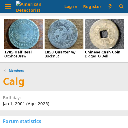
Log in
Register
Members
Calg
Birthday
Jan 1, 2001 (Age: 2025)
Forum statistics