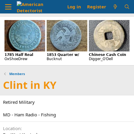
Log in
Register
Members
Clint in KY
Retired Military
MD - Ham Radio - Fishing
Location