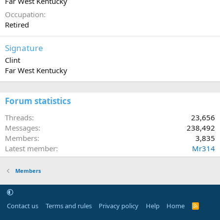
Far West Kentucky
Occupation
Retired
Signature
Clint
Far West Kentucky
Forum statistics
Threads
23,656
Messages
238,492
Members
3,835
Latest member
Mr314
Members
Contact us
Terms and rules
Privacy policy
Help
Home
R
S
S