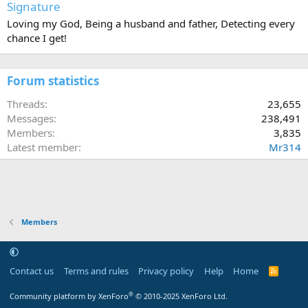
Signature
Loving my God, Being a husband and father, Detecting every
chance I get!
Forum statistics
Threads
23,655
Messages
238,491
Members
3,835
Latest member
Mr314
Members
Contact us
Terms and rules
Privacy policy
Help
Home
R
S
S
®
Community platform by XenForo
© 2010-2025 XenForo Ltd.