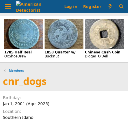
Log in
Register
Members
cnr_dogs
Birthday
Jan 1, 2001 (Age: 2025)
Location
Southern Idaho