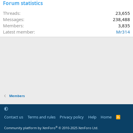
Forum statistics
Threads
23,655
Messages
238,488
Members
3,835
Latest member
Mr314
Members
Contact us
Terms and rules
Privacy policy
Help
Home
R
S
S
®
Community platform by XenForo
© 2010-2025 XenForo Ltd.