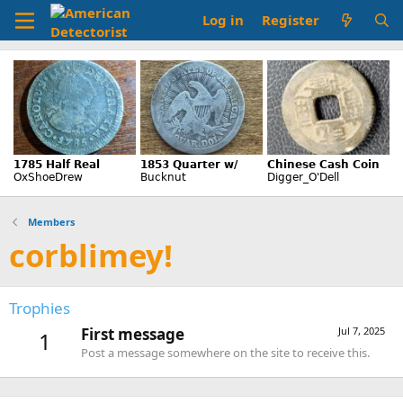
Log in
Register
Members
corblimey!
Trophies
First message
Jul 7, 2025
1
Post a message somewhere on the site to receive this.