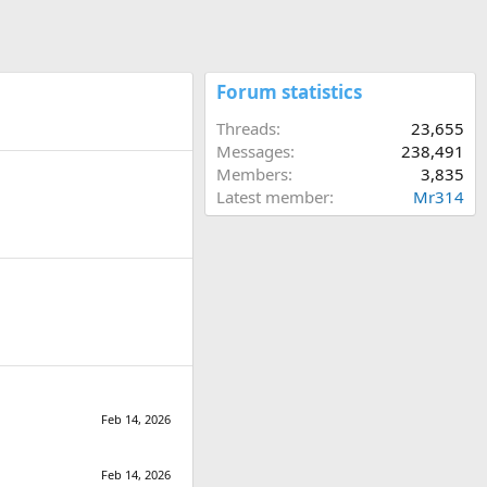
Forum statistics
Threads
23,655
Messages
238,491
Members
3,835
Latest member
Mr314
Feb 14, 2026
Feb 14, 2026