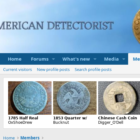
Home
Forums
What's new
Media
Me
Current visitors
New profile posts
Search profile posts
Home
Members