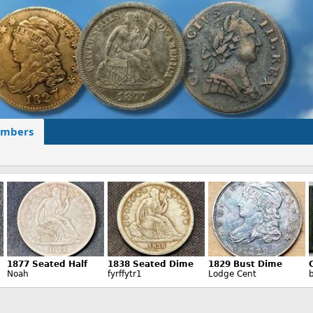
mbers