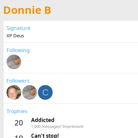
Donnie B
Signature
XP Deus
Following
Followers
C
Trophies
Addicted
20
1,000 messages? Impressive!
Can't stop!
10