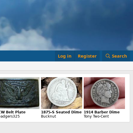
Log in
Register
Search