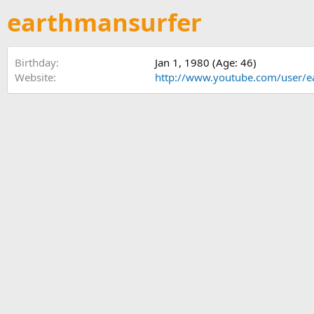
earthmansurfer
Birthday
Jan 1, 1980 (Age: 46)
Website
http://www.youtube.com/user/e