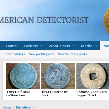
Home
Forums
What's new
Media
Me
Current visitors
New profile posts
Search profile posts
Home
Members