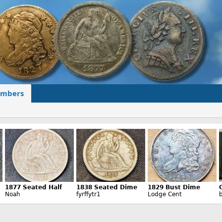
mbers