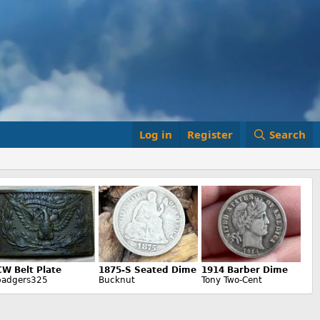
Log in
Register
Search