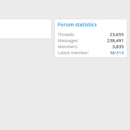
Forum statistics
Threads
23,655
Messages
238,491
Members
3,835
Latest member
Mr314