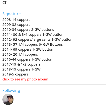
CT
Signature
2008-14 coppers
2009-32 coppers
2010-34 coppers 2-GW buttons
2011- 80 & 3/4 coppers 1-GW button
2012- 92 coppers/large cents 1-GW button
2013- 57 1/4 coppers 6- GW Buttons
2014- 69 coppers 1-GW button
2015- 20 1/4 coppers
2016-44 coppers 1-GW button
2017-19 & 1/2 coppers
2018-19 coppers 1-GW
2019-5 coppers
click to see my photo album
Following