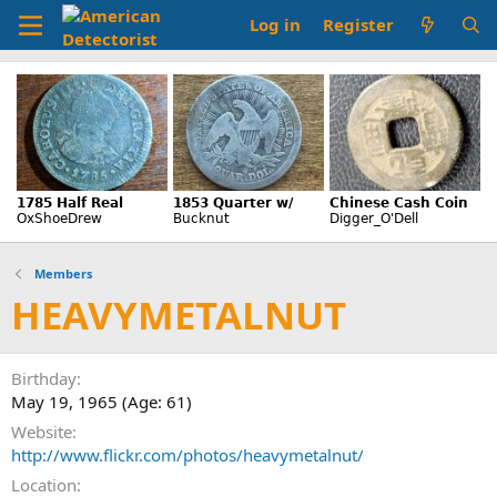
Log in
Register
Members
HEAVYMETALNUT
Birthday
May 19, 1965 (Age: 61)
Website
http://www.flickr.com/photos/heavymetalnut/
Location