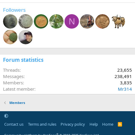
Followers
N
Forum statistics
Threads
23,655
Messages
238,491
Members
3,835
Latest member
Mr314
Members
Contact us
Terms and rules
Privacy policy
Help
Home
R
S
S
®